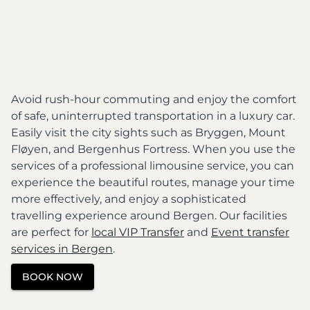
Avoid rush-hour commuting and enjoy the comfort
of safe, uninterrupted transportation in a luxury car.
Easily visit the city sights such as Bryggen, Mount
Fløyen, and Bergenhus Fortress. When you use the
services of a professional limousine service, you can
experience the beautiful routes, manage your time
more effectively, and enjoy a sophisticated
travelling experience around Bergen. Our facilities
are perfect for
local VIP Transfer
and
Event transfer
services in Bergen
.
BOOK NOW