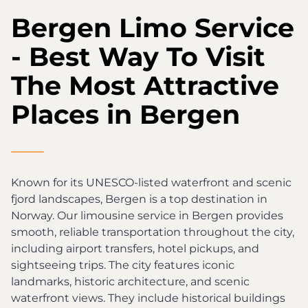
Bergen Limo Service
- Best Way To Visit
The Most Attractive
Places in Bergen
Known for its UNESCO-listed waterfront and scenic
fjord landscapes, Bergen is a top destination in
Norway. Our limousine service in Bergen provides
smooth, reliable transportation throughout the city,
including airport transfers, hotel pickups, and
sightseeing trips. The city features iconic
landmarks, historic architecture, and scenic
waterfront views. They include historical buildings