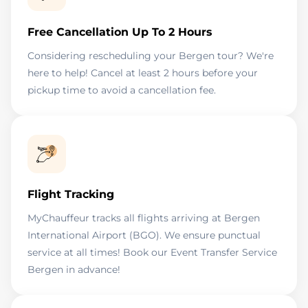
Free Cancellation Up To 2 Hours
Considering rescheduling your Bergen tour? We're
here to help! Cancel at least 2 hours before your
pickup time to avoid a cancellation fee.
Flight Tracking
MyChauffeur tracks all flights arriving at Bergen
International Airport (BGO). We ensure punctual
service at all times! Book our Event Transfer Service
Bergen in advance!