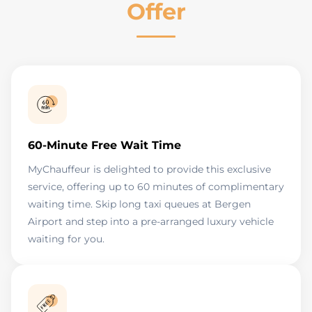
Offer
60-Minute Free Wait Time
MyChauffeur is delighted to provide this exclusive
service, offering up to 60 minutes of complimentary
waiting time. Skip long taxi queues at Bergen
Airport and step into a pre-arranged luxury vehicle
waiting for you.