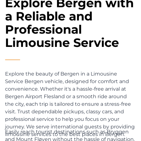
Explore Bergen with
a Reliable and
Professional
Limousine Service
Explore the beauty of Bergen in a Limousine
Service Bergen vehicle, designed for comfort and
convenience. Whether it's a hassle-free arrival at
Bergen Airport Flesland or a smooth ride around
the city, each trip is tailored to ensure a stress-free
visit. Trust dependable pickups, classy cars, and
professional service to help you focus on your
journey. We serve international guests by providing
Easily reach tourist destinations such as Bryggen
limousine services to the best places in Bergen.
and Mount Fløyen without the hassle of navigation.