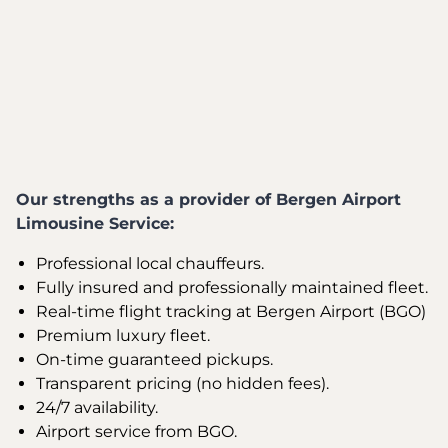
Our strengths as a provider of Bergen Airport
Limousine Service:
Professional local chauffeurs.
Fully insured and professionally maintained fleet.
Real-time flight tracking at Bergen Airport (BGO)
Premium luxury fleet.
On-time guaranteed pickups.
Transparent pricing (no hidden fees).
24/7 availability.
Airport service from BGO.