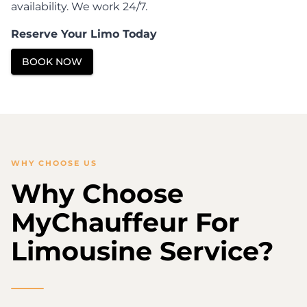
availability. We work 24/7.
Reserve Your Limo Today
BOOK NOW
WHY CHOOSE US
Why Choose
MyChauffeur For
Limousine Service?