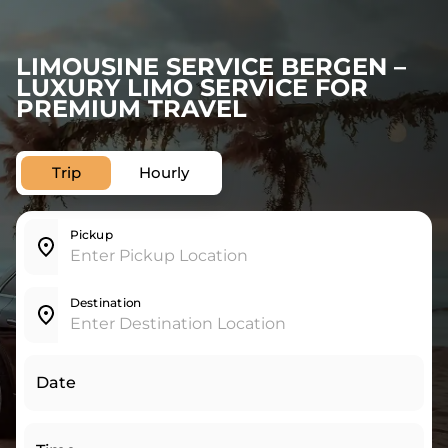
LIMOUSINE SERVICE BERGEN –
LUXURY LIMO SERVICE FOR
PREMIUM TRAVEL
Trip
Hourly
Pickup
Destination
Date