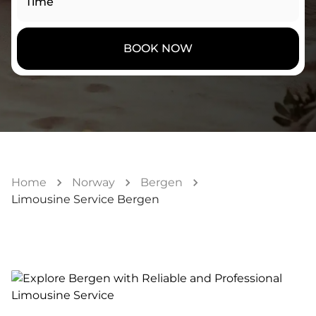
Time
BOOK NOW
Home
Norway
Bergen
Limousine Service Bergen