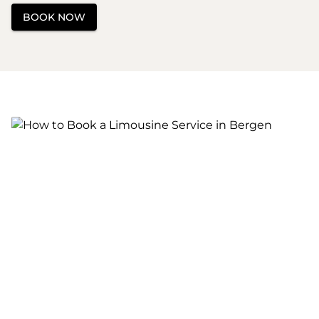
BOOK NOW