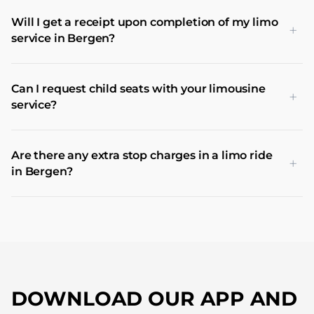
Will I get a receipt upon completion of my limo
+
service in Bergen?
Can I request child seats with your limousine
+
service?
Are there any extra stop charges in a limo ride
+
in Bergen?
DOWNLOAD OUR APP AND