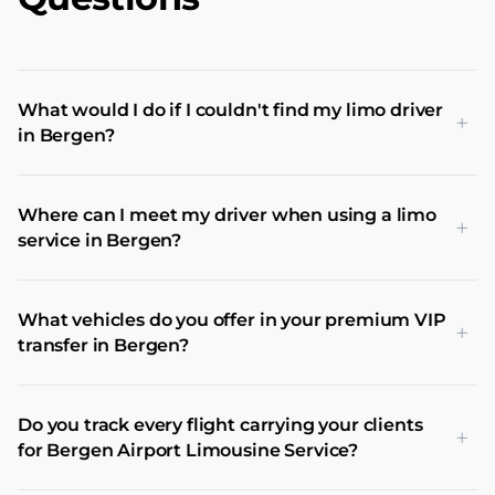
What would I do if I couldn't find my limo driver
+
in Bergen?
Where can I meet my driver when using a limo
+
service in Bergen?
What vehicles do you offer in your premium VIP
+
transfer in Bergen?
Do you track every flight carrying your clients
+
for Bergen Airport Limousine Service?