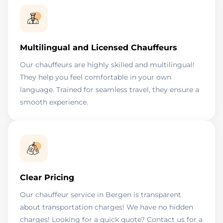
Multilingual and Licensed Chauffeurs
Our chauffeurs are highly skilled and multilingual!
They help you feel comfortable in your own
language. Trained for seamless travel, they ensure a
smooth experience.
Clear Pricing
Our chauffeur service in Bergen is transparent
about transportation charges! We have no hidden
charges! Looking for a quick quote? Contact us for a