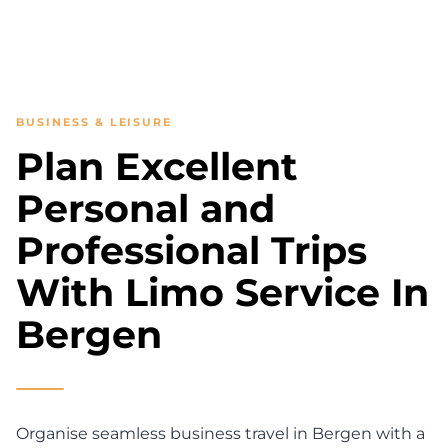
BUSINESS & LEISURE
Plan Excellent
Personal and
Professional Trips
With Limo Service In
Bergen
Organise seamless business travel in Bergen with a