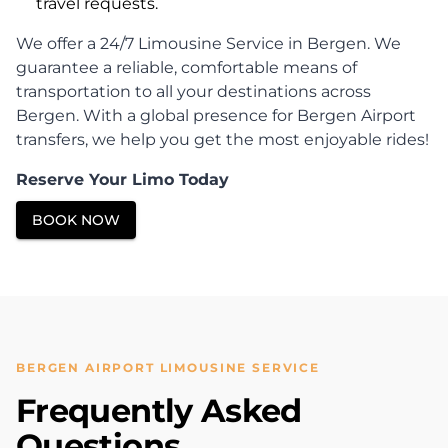
travel requests.
We offer a 24/7 Limousine Service in Bergen. We
guarantee a reliable, comfortable means of
transportation to all your destinations across
Bergen. With a global presence for Bergen Airport
transfers, we help you get the most enjoyable rides!
Reserve Your Limo Today
BOOK NOW
BERGEN AIRPORT LIMOUSINE SERVICE
Frequently Asked
Questions