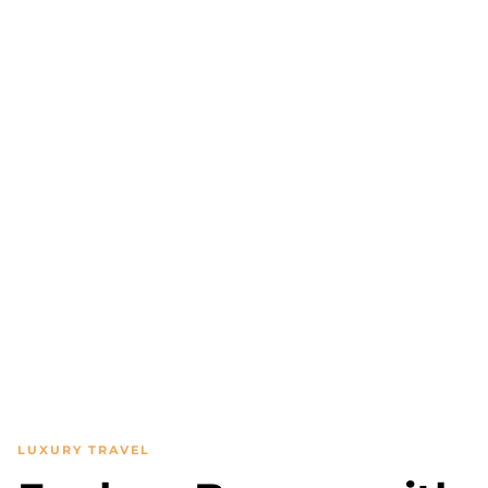
LUXURY TRAVEL