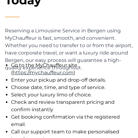
Today
Reserving a Limousine Service in Bergen using
MyChauffeur is fast, smooth, and convenient.
Whether you need to transfer to or from the airport,
have corporate travel, or want a luxury ride around
Bergen, our easy process will guarantee a high-
Go to the MyChauffeur site.
quality experience throughout.
(
https://mychauffeur.com
)
Enter your pickup and drop-off details.
Choose date, time, and type of service.
Select your luxury limo of choice.
Check and review transparent pricing and
confirm instantly
Get booking confirmation via the registered
email.
Call our support team to make personalised