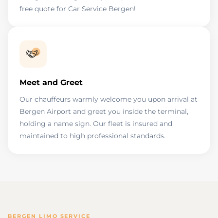
free quote for Car Service Bergen!
Meet and Greet
Our chauffeurs warmly welcome you upon arrival at
Bergen Airport and greet you inside the terminal,
holding a name sign. Our fleet is insured and
maintained to high professional standards.
BERGEN LIMO SERVICE