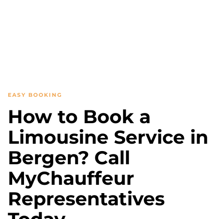
EASY BOOKING
How to Book a
Limousine Service in
Bergen? Call
MyChauffeur
Representatives