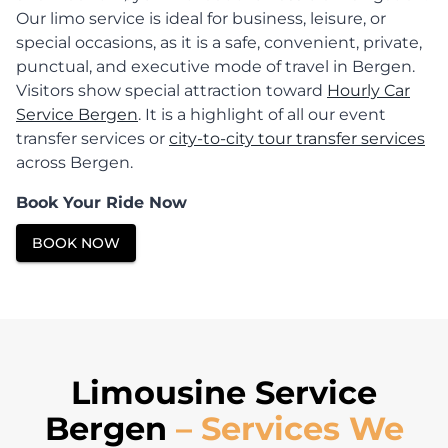
Our limo service is ideal for business, leisure, or
special occasions, as it is a safe, convenient, private,
punctual, and executive mode of travel in Bergen.
Visitors show special attraction toward
Hourly Car
Service Bergen
. It is a highlight of all our event
transfer services or
city-to-city tour transfer services
across Bergen.
Book Your Ride Now
BOOK NOW
Limousine Service
Bergen
– Services We