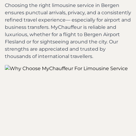
Choosing the right limousine service in Bergen
ensures punctual arrivals, privacy, and a consistently
refined travel experience— especially for airport and
business transfers. MyChauffeur is reliable and
luxurious, whether for a flight to Bergen Airport
Flesland or for sightseeing around the city. Our
strengths are appreciated and trusted by
thousands of international travellers.