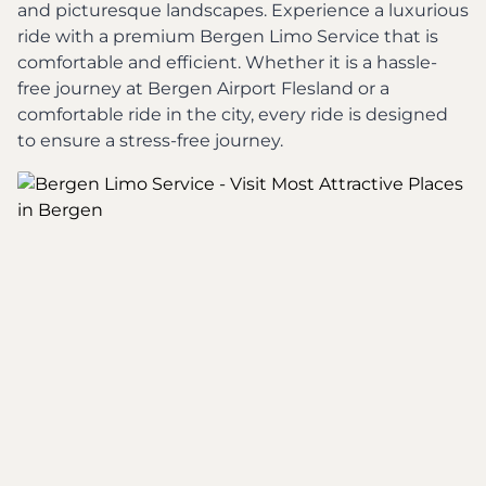
and picturesque landscapes. Experience a luxurious
ride with a premium Bergen Limo Service that is
comfortable and efficient. Whether it is a hassle-
free journey at Bergen Airport Flesland or a
comfortable ride in the city, every ride is designed
to ensure a stress-free journey.