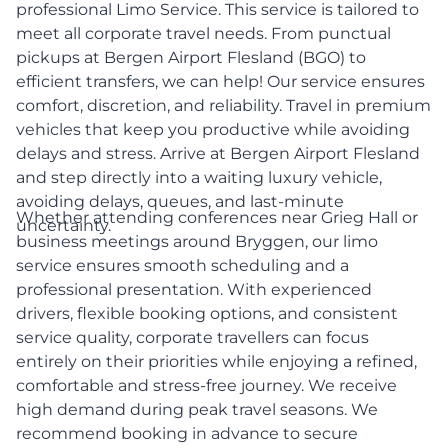
professional Limo Service. This service is tailored to
meet all corporate travel needs. From punctual
pickups at Bergen Airport Flesland (BGO) to
efficient transfers, we can help! Our service ensures
comfort, discretion, and reliability. Travel in premium
vehicles that keep you productive while avoiding
delays and stress. Arrive at Bergen Airport Flesland
and step directly into a waiting luxury vehicle,
avoiding delays, queues, and last-minute
Whether attending conferences near Grieg Hall or
uncertainty.
business meetings around Bryggen, our limo
service ensures smooth scheduling and a
professional presentation. With experienced
drivers, flexible booking options, and consistent
service quality, corporate travellers can focus
entirely on their priorities while enjoying a refined,
comfortable and stress-free journey. We receive
high demand during peak travel seasons. We
recommend booking in advance to secure