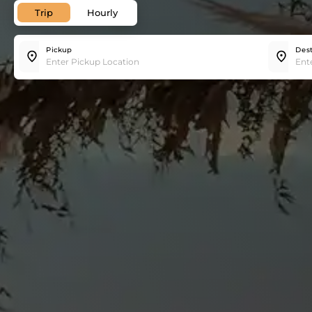
Trip
Hourly
Pickup