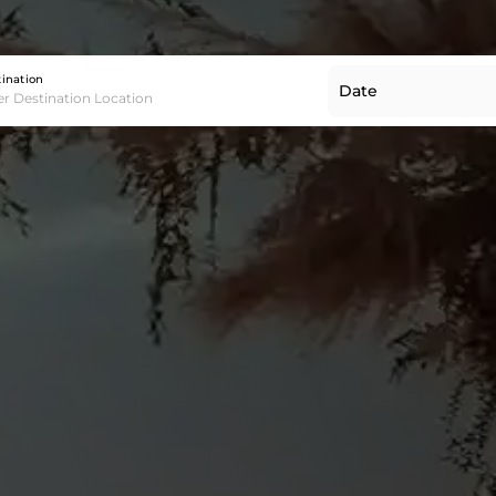
Destination