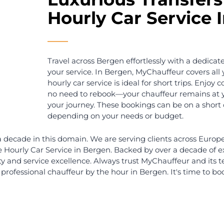
en
Hourly Car Service Bergen