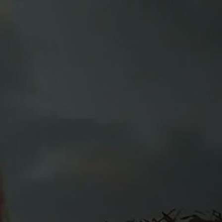
Y
f
ed