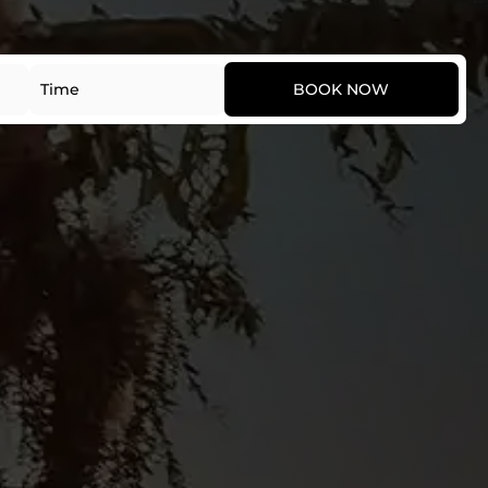
Date
Time