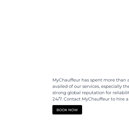
Home
Norway
Berg