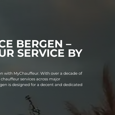
RVICE BERGEN –
FFEUR SERVICE B
oss Bergen with MyChauffeur. With over a decade o
 premium chauffeur services across major
vice in Bergen is designed for a decent and dedicat