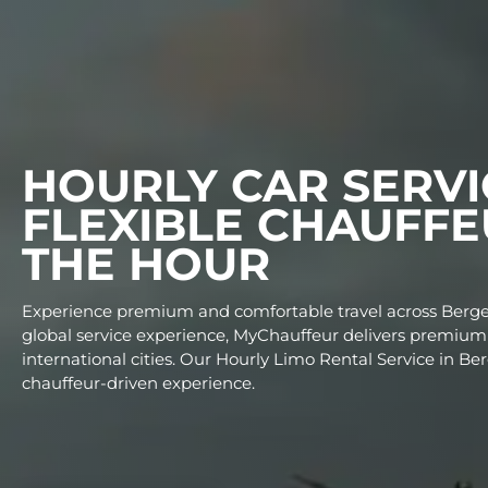
HOURLY CAR SE
FLEXIBLE CHAU
THE HOUR
Experience premium and comfortable travel acr
global service experience, MyChauffeur delivers
international cities. Our Hourly Limo Rental Ser
chauffeur-driven experience.