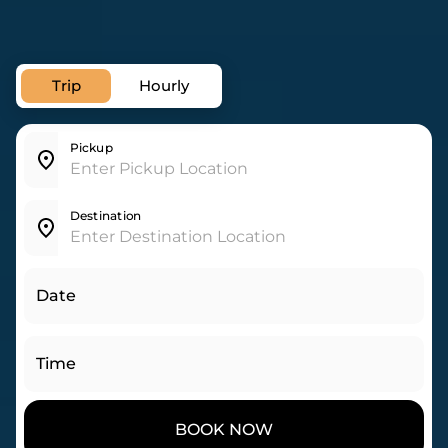
Trip
Hourly
Pickup
Destination
Date
Time
BOOK NOW