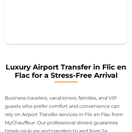
Luxury Airport Transfer in Flic en
Flac for a Stress-Free Arrival
Business travelers, vacationers, families, and VIP
guests who prefer comfort and convenience can
rely on Airport Transfer services in Flic en Flac from
MyChauffeur. Our professional drivers guarantee
timely pickups and transfers to and from Sir