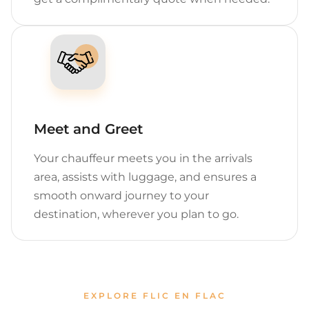
Meet and Greet
Your chauffeur meets you in the arrivals
area, assists with luggage, and ensures a
smooth onward journey to your
destination, wherever you plan to go.
EXPLORE FLIC EN FLAC