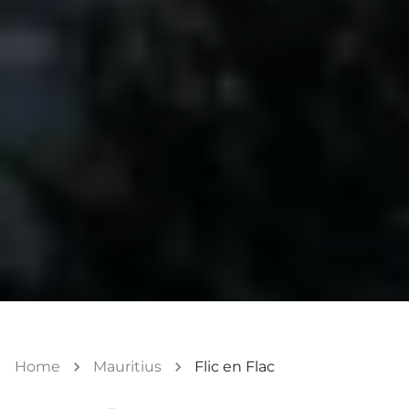
Home
Mauritius
Flic en Flac