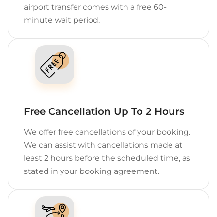
airport transfer comes with a free 60-
minute wait period.
Free Cancellation Up To 2 Hours
We offer free cancellations of your booking.
We can assist with cancellations made at
least 2 hours before the scheduled time, as
stated in your booking agreement.