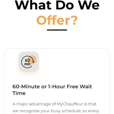
What Do We
Offer?
60-Minute or 1-Hour Free Wait
Time
A major advantage of MyChauffeur is that
we recognise your busy schedule, so every