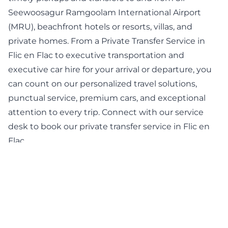
Seewoosagur Ramgoolam International Airport
(MRU), beachfront hotels or resorts, villas, and
private homes. From a Private Transfer Service in
Flic en Flac to executive transportation and
executive car hire for your arrival or departure, you
can count on our personalized travel solutions,
punctual service, premium cars, and exceptional
attention to every trip. Connect with our service
desk to book our private transfer service in Flic en
Flac.
BOOK NOW
Professional Chauffeur