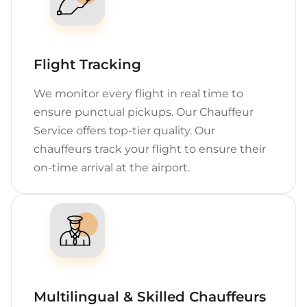
Flight Tracking
We monitor every flight in real time to
ensure punctual pickups. Our Chauffeur
Service offers top-tier quality. Our
chauffeurs track your flight to ensure their
on-time arrival at the airport.
Multilingual & Skilled Chauffeurs