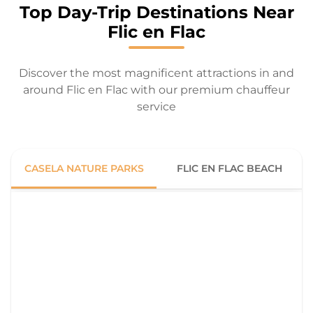
Top Day-Trip Destinations Near
Flic en Flac
Discover the most magnificent attractions in and
around Flic en Flac with our premium chauffeur
service
CASELA NATURE PARKS
FLIC EN FLAC BEACH