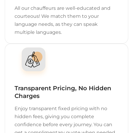
All our chauffeurs are well-educated and
courteous! We match them to your
language needs, as they can speak
multiple languages.
Transparent Pricing, No Hidden
Charges
Enjoy transparent fixed pricing with no
hidden fees, giving you complete
confidence before every journey. You can
get a complimentary quote when needed.