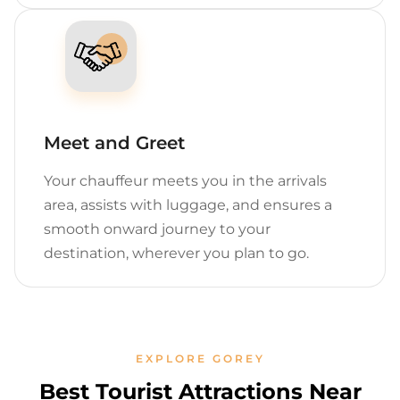
Meet and Greet
Your chauffeur meets you in the arrivals
area, assists with luggage, and ensures a
smooth onward journey to your
destination, wherever you plan to go.
EXPLORE GOREY
Best Tourist Attractions Near