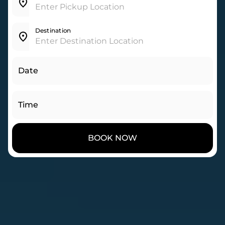
Destination
Date
Time
BOOK NOW