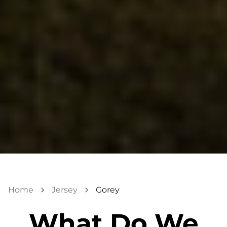
Home
Jersey
Gorey
What Do We