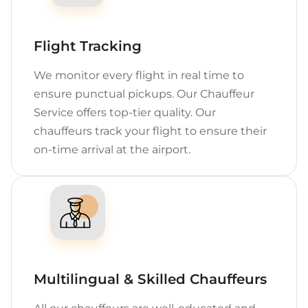
Flight Tracking
We monitor every flight in real time to
ensure punctual pickups. Our Chauffeur
Service offers top-tier quality. Our
chauffeurs track your flight to ensure their
on-time arrival at the airport.
Multilingual & Skilled Chauffeurs