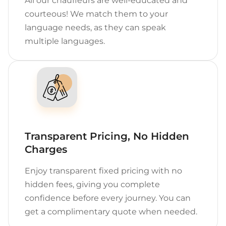
All our chauffeurs are well-educated and
courteous! We match them to your
language needs, as they can speak
multiple languages.
Transparent Pricing, No Hidden
Charges
Enjoy transparent fixed pricing with no
hidden fees, giving you complete
confidence before every journey. You can
get a complimentary quote when needed.