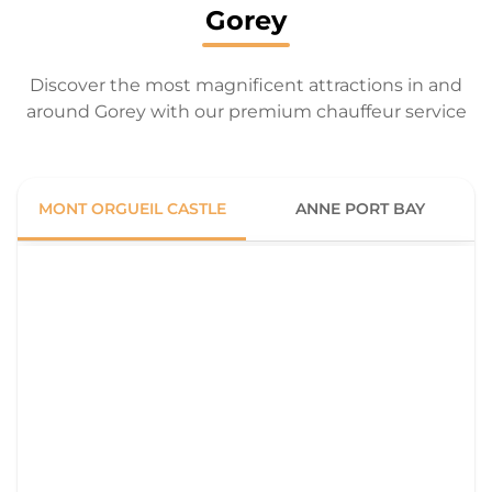
Gorey
Discover the most magnificent attractions in and
around Gorey with our premium chauffeur service
MONT ORGUEIL CASTLE
ANNE PORT BAY