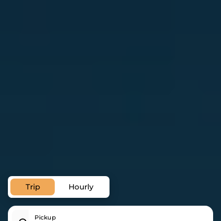
Private Transfer Service in
Gorey
Trip
Hourly
Pickup