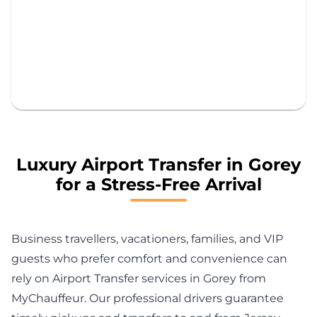
Luxury Airport Transfer in Gorey
for a Stress-Free Arrival
Business travellers, vacationers, families, and VIP
guests who prefer comfort and convenience can
rely on Airport Transfer services in Gorey from
MyChauffeur. Our professional drivers guarantee