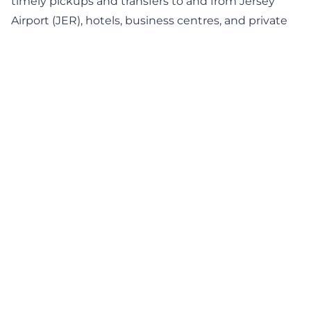
timely pickups and transfers to and from Jersey
Airport (JER), hotels, business centres, and private
homes. From a Private Transfer Service in Gorey to
executive transportation and executive car hire for
your arrival or departure, you can count on our
personalised travel solutions, punctual service,
premium cars, and exceptional attention to every
trip. Connect with our service desk to book our
private transfer service in Gorey.
BOOK NOW
Professional Chauffeur
Service in Gorey – Travel in
Comfort