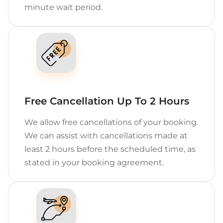
minute wait period.
Free Cancellation Up To 2 Hours
We allow free cancellations of your booking.
We can assist with cancellations made at
least 2 hours before the scheduled time, as
stated in your booking agreement.