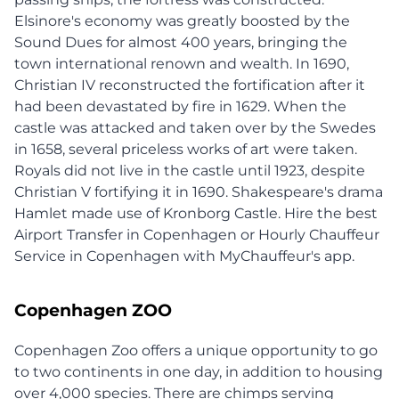
Elsinore's economy was greatly boosted by the
Sound Dues for almost 400 years, bringing the
town international renown and wealth. In 1690,
Christian IV reconstructed the fortification after it
had been devastated by fire in 1629. When the
castle was attacked and taken over by the Swedes
in 1658, several priceless works of art were taken.
Royals did not live in the castle until 1923, despite
Christian V fortifying it in 1690. Shakespeare's drama
Hamlet made use of Kronborg Castle. Hire the best
Airport Transfer in Copenhagen or Hourly Chauffeur
Service in Copenhagen with MyChauffeur's app.
Copenhagen ZOO
Copenhagen Zoo offers a unique opportunity to go
to two continents in one day, in addition to housing
over 4,000 species. There are chimps serving