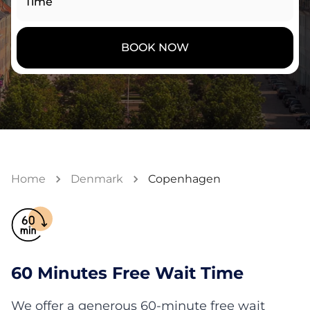
Time
BOOK NOW
Home
Denmark
Copenhagen
60 Minutes Free Wait Time
We offer a generous 60-minute free wait