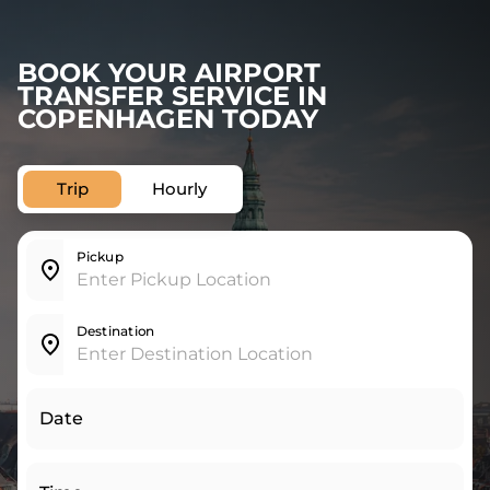
BOOK YOUR AIRPORT
TRANSFER SERVICE IN
COPENHAGEN TODAY
Trip
Hourly
Pickup
Destination
Date