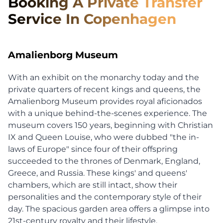
Booking A Private Transfer
Service In Copenhagen
Amalienborg Museum
With an exhibit on the monarchy today and the
private quarters of recent kings and queens, the
Amalienborg Museum provides royal aficionados
with a unique behind-the-scenes experience. The
museum covers 150 years, beginning with Christian
IX and Queen Louise, who were dubbed "the in-
laws of Europe" since four of their offspring
succeeded to the thrones of Denmark, England,
Greece, and Russia. These kings' and queens'
chambers, which are still intact, show their
personalities and the contemporary style of their
day. The spacious garden area offers a glimpse into
21st-century royalty and their lifestyle.