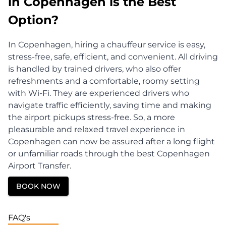
in Copenhagen is the Best
Option?
In Copenhagen, hiring a chauffeur service is easy,
stress-free, safe, efficient, and convenient. All driving
is handled by trained drivers, who also offer
refreshments and a comfortable, roomy setting
with Wi-Fi. They are experienced drivers who
navigate traffic efficiently, saving time and making
the airport pickups stress-free. So, a more
pleasurable and relaxed travel experience in
Copenhagen can now be assured after a long flight
or unfamiliar roads through the best Copenhagen
Airport Transfer.
BOOK NOW
FAQ's