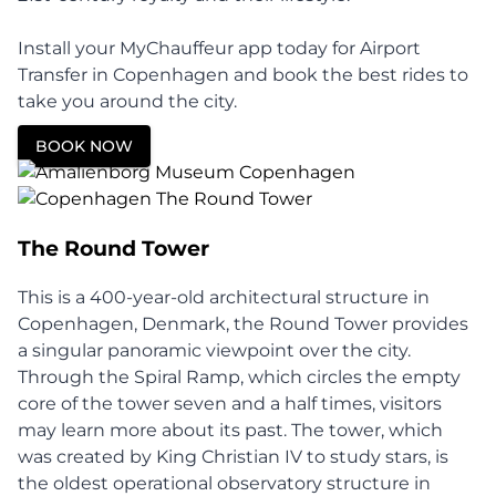
Install your MyChauffeur app today for Airport
Transfer in Copenhagen and book the best rides to
take you around the city.
BOOK NOW
The Round Tower
This is a 400-year-old architectural structure in
Copenhagen, Denmark, the Round Tower provides
a singular panoramic viewpoint over the city.
Through the Spiral Ramp, which circles the empty
core of the tower seven and a half times, visitors
may learn more about its past. The tower, which
was created by King Christian IV to study stars, is
the oldest operational observatory structure in