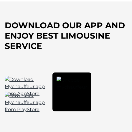
DOWNLOAD OUR APP AND
ENJOY BEST LIMOUSINE
SERVICE