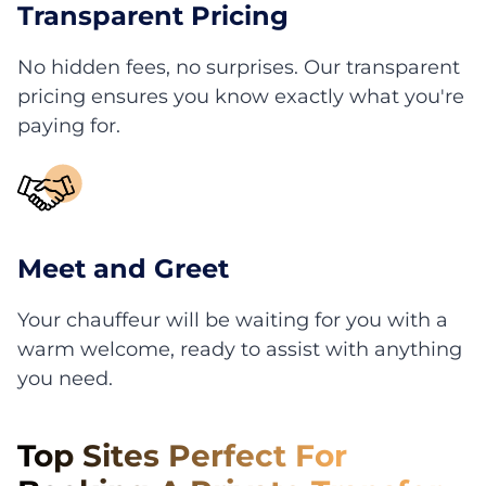
Transparent Pricing
No hidden fees, no surprises. Our transparent
pricing ensures you know exactly what you're
paying for.
Meet and Greet
Your chauffeur will be waiting for you with a
warm welcome, ready to assist with anything
you need.
Top Sites Perfect For