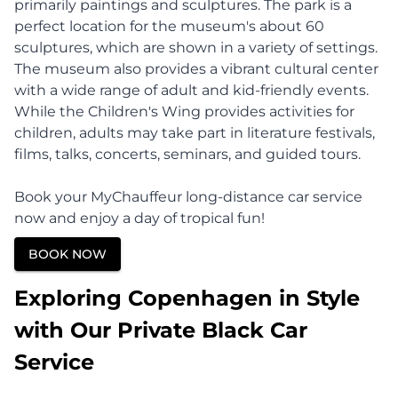
primarily paintings and sculptures. The park is a
perfect location for the museum's about 60
sculptures, which are shown in a variety of settings.
The museum also provides a vibrant cultural center
with a wide range of adult and kid-friendly events.
While the Children's Wing provides activities for
children, adults may take part in literature festivals,
films, talks, concerts, seminars, and guided tours.
Book your MyChauffeur long-distance car service
now and enjoy a day of tropical fun!
BOOK NOW
Exploring Copenhagen in Style
with Our Private Black Car
Service