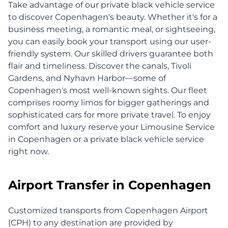
Take advantage of our private black vehicle service
to discover Copenhagen's beauty. Whether it's for a
business meeting, a romantic meal, or sightseeing,
you can easily book your transport using our user-
friendly system. Our skilled drivers guarantee both
flair and timeliness. Discover the canals, Tivoli
Gardens, and Nyhavn Harbor—some of
Copenhagen's most well-known sights. Our fleet
comprises roomy limos for bigger gatherings and
sophisticated cars for more private travel. To enjoy
comfort and luxury reserve your Limousine Service
in Copenhagen or a private black vehicle service
right now.
Airport Transfer in Copenhagen
Customized transports from Copenhagen Airport
(CPH) to any destination are provided by