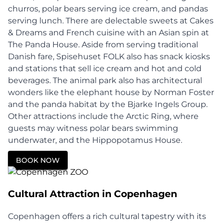
churros, polar bears serving ice cream, and pandas
serving lunch. There are delectable sweets at Cakes
& Dreams and French cuisine with an Asian spin at
The Panda House. Aside from serving traditional
Danish fare, Spisehuset FOLK also has snack kiosks
and stations that sell ice cream and hot and cold
beverages. The animal park also has architectural
wonders like the elephant house by Norman Foster
and the panda habitat by the Bjarke Ingels Group.
Other attractions include the Arctic Ring, where
guests may witness polar bears swimming
underwater, and the Hippopotamus House.
BOOK NOW
Cultural Attraction in Copenhagen
Copenhagen offers a rich cultural tapestry with its