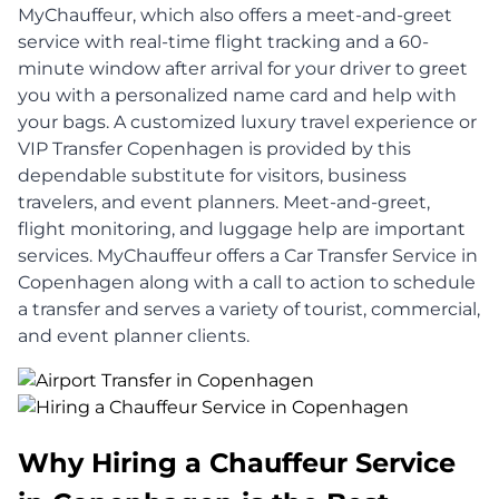
MyChauffeur, which also offers a meet-and-greet
service with real-time flight tracking and a 60-
minute window after arrival for your driver to greet
you with a personalized name card and help with
your bags. A customized luxury travel experience or
VIP Transfer Copenhagen is provided by this
dependable substitute for visitors, business
travelers, and event planners. Meet-and-greet,
flight monitoring, and luggage help are important
services. MyChauffeur offers a Car Transfer Service in
Copenhagen along with a call to action to schedule
a transfer and serves a variety of tourist, commercial,
and event planner clients.
Why Hiring a Chauffeur Service