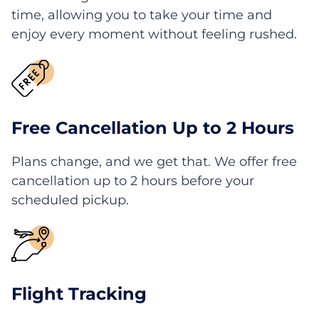
time, allowing you to take your time and
enjoy every moment without feeling rushed.
Free Cancellation Up to 2 Hours
Plans change, and we get that. We offer free
cancellation up to 2 hours before your
scheduled pickup.
Flight Tracking