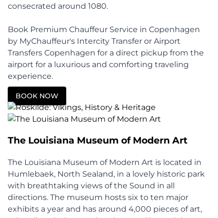
consecrated around 1080.
Book Premium Chauffeur Service in Copenhagen
by MyChauffeur's Intercity Transfer or Airport
Transfers Copenhagen for a direct pickup from the
airport for a luxurious and comforting traveling
experience.
BOOK NOW
The Louisiana Museum of Modern Art
The Louisiana Museum of Modern Art is located in
Humlebaek, North Sealand, in a lovely historic park
with breathtaking views of the Sound in all
directions. The museum hosts six to ten major
exhibits a year and has around 4,000 pieces of art,