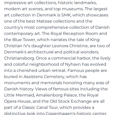
impressive art collections, historic landmarks,
modern art scenes, and top museums. The largest
art collection in Denmark is SMK, which showcases
one of the best Matisse collections and the
country's most comprehensive collection of Danish
contemporary art. The Royal Reception Room and
the Blue Tower, which narrates the tale of King
Christian IV's daughter Leonora Christine, are two of
Denmark's architectural and political wonders,
Christiansborg. Once a commercial harbor, the lively
and colorful neighborhood of Nyhavn has evolved
into a cherished urban retreat. Famous people are
buried in Assistens Cemetery, which has
monuments and memorials honoring many eras of
Danish history. Views of famous sites including the
Little Mermaid, Amalienborg Palace, the Royal
Opera House, and the Old Stock Exchange are all
part of a Classic Canal Tour, which provides a
distinctive look into Copenhagen's historic center.