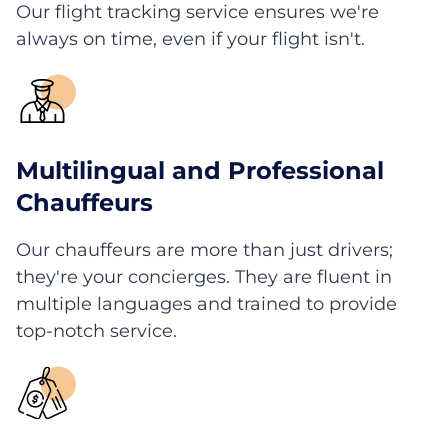
Our flight tracking service ensures we're
always on time, even if your flight isn't.
Multilingual and Professional
Chauffeurs
Our chauffeurs are more than just drivers;
they're your concierges. They are fluent in
multiple languages and trained to provide
top-notch service.