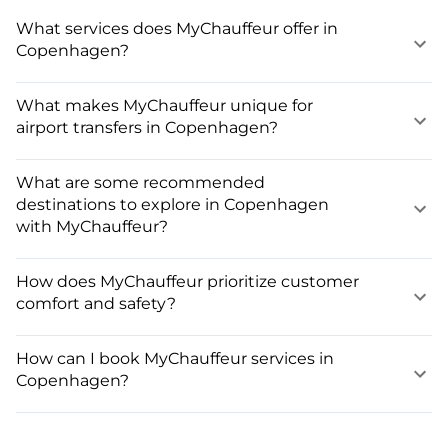
What services does MyChauffeur offer in
Copenhagen?
What makes MyChauffeur unique for
airport transfers in Copenhagen?
What are some recommended
destinations to explore in Copenhagen
with MyChauffeur?
How does MyChauffeur prioritize customer
comfort and safety?
How can I book MyChauffeur services in
Copenhagen?