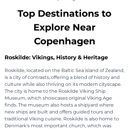
Top Destinations to
Explore Near
Copenhagen
Roskilde: Vikings, History & Heritage
Roskilde, located on the Baltic Sea island of Zealand,
is a city of contrasts, offering a blend of history and
culture while also thriving on its modern cityscape.
The city is home to the Roskilde Viking Ship
Museum, which showcases original Viking Age
finds. The museum also hosts a shipyard where
new ships are built and offers guided tours and
traditional Viking cuisine. Roskilde is also home to
Denmark's most important church, which was