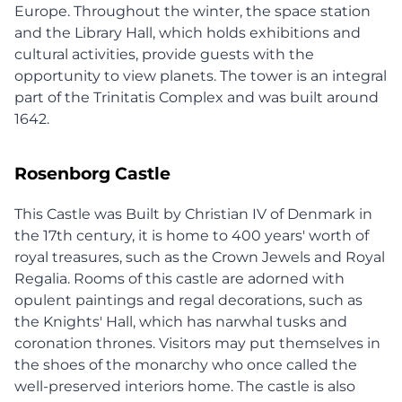
Europe. Throughout the winter, the space station
and the Library Hall, which holds exhibitions and
cultural activities, provide guests with the
opportunity to view planets. The tower is an integral
part of the Trinitatis Complex and was built around
1642.
Rosenborg Castle
This Castle was Built by Christian IV of Denmark in
the 17th century, it is home to 400 years' worth of
royal treasures, such as the Crown Jewels and Royal
Regalia. Rooms of this castle are adorned with
opulent paintings and regal decorations, such as
the Knights' Hall, which has narwhal tusks and
coronation thrones. Visitors may put themselves in
the shoes of the monarchy who once called the
well-preserved interiors home. The castle is also