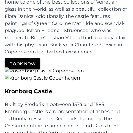
home to one of the best collections of Venetian
glass in the world, as well as a beautiful collection of
Flora Danica. Additionally, the castle features
paintings of Queen Caroline Mathilde and scandal-
plagued Johan Friedrich Struensee, who was
married to King Christian VII and had a deadly affair
with his physician. Book your Chauffeur Service in
Copenhagen for the best experience.
BOOK NOW
Kronborg Castle
Built by Frederik II between 1574 and 1585,
Kronborg Castle is a representation of riches and
authority in Elsinore, Denmark. To control the
Oresund entrance and collect Sound Dues from
passing ships, the fortress was constructed.