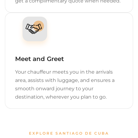
get a complimentary quote when needed.
Meet and Greet
Your chauffeur meets you in the arrivals
area, assists with luggage, and ensures a
smooth onward journey to your
destination, wherever you plan to go.
EXPLORE SANTIAGO DE CUBA