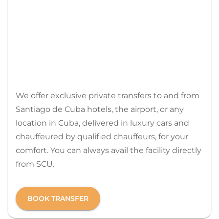
We offer exclusive private transfers to and from
Santiago de Cuba hotels, the airport, or any
location in Cuba, delivered in luxury cars and
chauffeured by qualified chauffeurs, for your
comfort. You can always avail the facility directly
from SCU.
BOOK TRANSFER