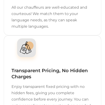
All our chauffeurs are well-educated and
courteous! We match them to your
language needs, as they can speak
multiple languages.
Transparent Pricing, No Hidden
Charges
Enjoy transparent fixed pricing with no
hidden fees, giving you complete
confidence before every journey. You can