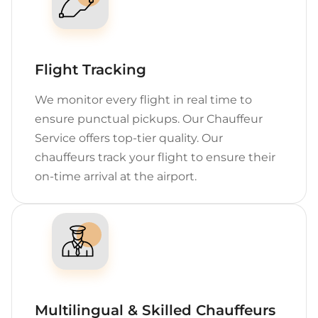
Flight Tracking
We monitor every flight in real time to
ensure punctual pickups. Our Chauffeur
Service offers top-tier quality. Our
chauffeurs track your flight to ensure their
on-time arrival at the airport.
Multilingual & Skilled Chauffeurs