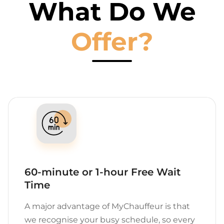
What Do We
Offer?
60-minute or 1-hour Free Wait
Time
A major advantage of MyChauffeur is that
we recognise your busy schedule, so every