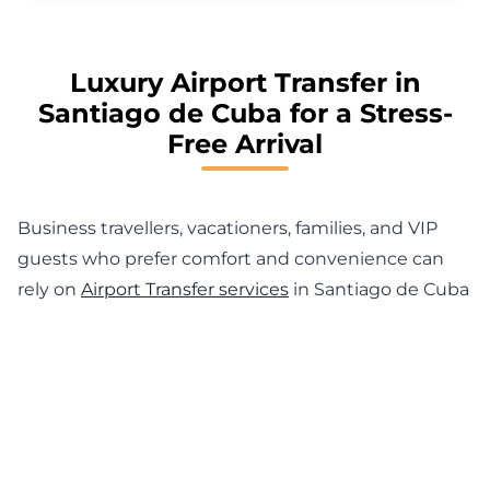
Luxury Airport Transfer in
Santiago de Cuba for a Stress-
Free Arrival
Business travellers, vacationers, families, and VIP
guests who prefer comfort and convenience can
rely on
Airport Transfer services
in Santiago de Cuba
from MyChauffeur. Our professional drivers
guarantee timely pickups and transfers to and from
Antonio Maceo International Airport (SCU), hotels,
business centres and private homes. From a Private
Transfer Service in Santiago de Cuba to executive
transportation and executive car hire for your arrival