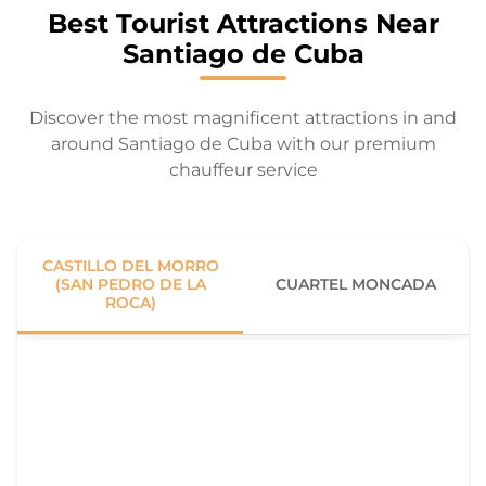
Best Tourist Attractions Near
Santiago de Cuba
Discover the most magnificent attractions in and
around Santiago de Cuba with our premium
chauffeur service
CASTILLO DEL MORRO
(SAN PEDRO DE LA
CUARTEL MONCADA
ROCA)