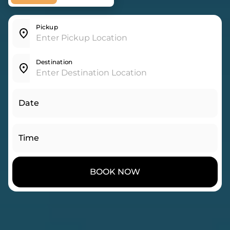
Pickup
Destination
Date
Time
BOOK NOW