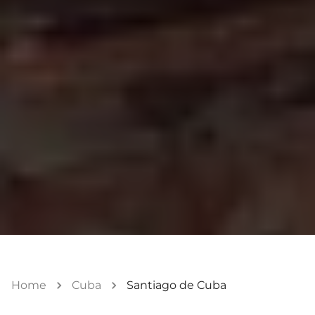
Home
Cuba
Santiago de Cuba