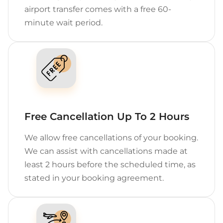
airport transfer comes with a free 60-
minute wait period.
Free Cancellation Up To 2 Hours
We allow free cancellations of your booking.
We can assist with cancellations made at
least 2 hours before the scheduled time, as
stated in your booking agreement.