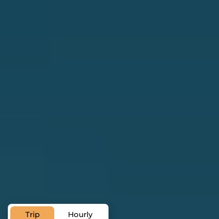
Private Transfer Service in
Santiago de Cuba
Trip
Hourly