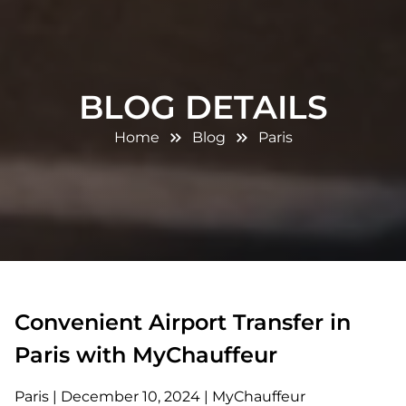
BLOG DETAILS
Home
Blog
Paris
Convenient Airport Transfer in
Paris with MyChauffeur
Paris
|
December 10, 2024
|
MyChauffeur