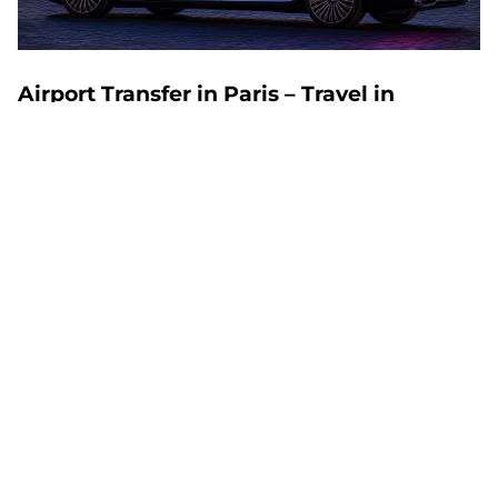
Airport Transfer in Paris – Travel in
Comfort and Style
An airport transfer in Paris is the ideal solution for
travelers who value punctuality, comfort, and stress-
free travel. Whether you arrive at Charles de Gaulle
(CDG), Orly (ORY), or Beauvais (BVA), MyChauffeur
offers premium service to ensure a seamless
journey. Read on to discover the benefits of our
exclusive service and helpful travel tips.
Why Choose an Airport Transfer in Paris?
Comfort and Reliability