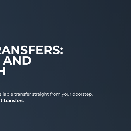
T TRANSFERS:
RT, AND
WITH
 need a reliable transfer straight from your doorstep
lin airport transfers
.