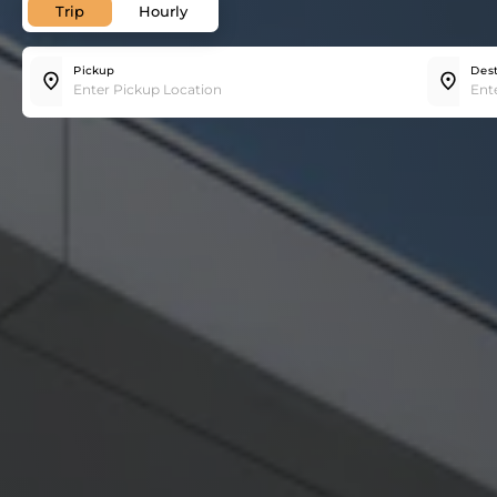
Trip
Hourly
Pickup