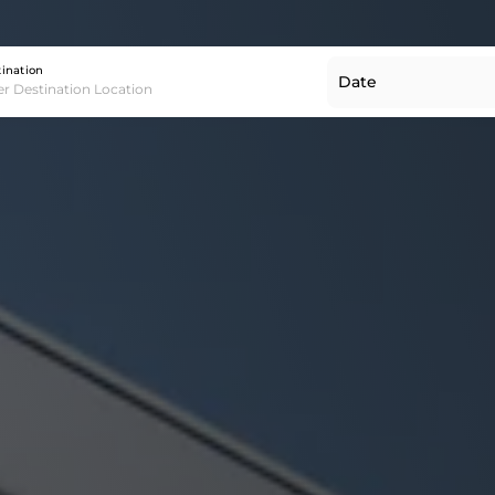
Destination