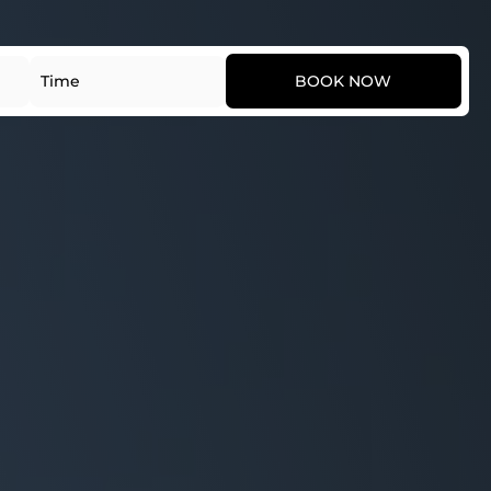
Date
Time