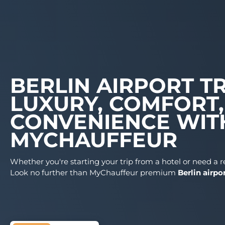
BERLIN AIRPOR
LUXURY, COMFO
CONVENIENCE 
MYCHAUFFEUR
Whether you're starting your trip from a hotel or
Look no further than MyChauffeur premium
Ber