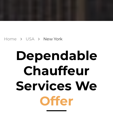
Home
USA
New York
Dependable
Chauffeur
Services We
Offer