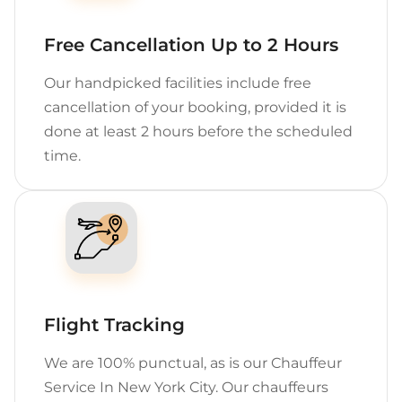
Free Cancellation Up to 2 Hours
Our handpicked facilities include free
cancellation of your booking, provided it is
done at least 2 hours before the scheduled
time.
Flight Tracking
We are 100% punctual, as is our Chauffeur
Service In New York City. Our chauffeurs