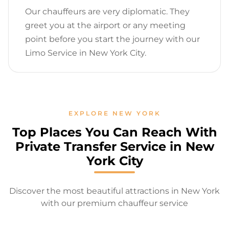
Our chauffeurs are very diplomatic. They
greet you at the airport or any meeting
point before you start the journey with our
Limo Service in New York City.
EXPLORE NEW YORK
Top Places You Can Reach With
Private Transfer Service in New
York City
Discover the most beautiful attractions in New York
with our premium chauffeur service