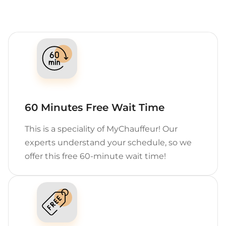
60 Minutes Free Wait Time
This is a speciality of MyChauffeur! Our
experts understand your schedule, so we
offer this free 60-minute wait time!