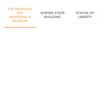
THE NATIONAL
9/11
EMPIRE STATE
STATUE OF
MEMORIAL &
BUILDING
LIBERTY
MUSEUM