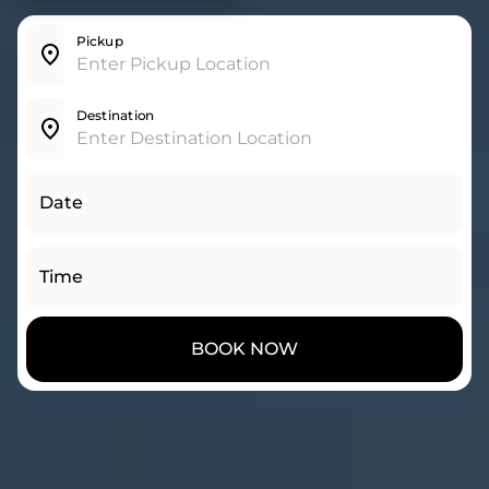
Pickup
Destination
Date
Time
BOOK NOW