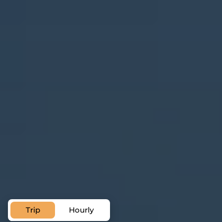
Trip
Hourly