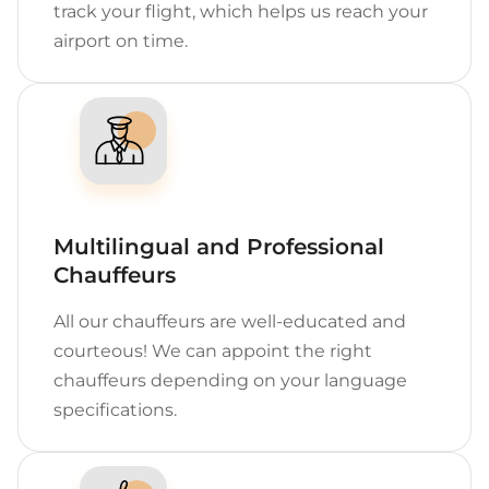
track your flight, which helps us reach your
airport on time.
Multilingual and Professional
Chauffeurs
All our chauffeurs are well-educated and
courteous! We can appoint the right
chauffeurs depending on your language
specifications.