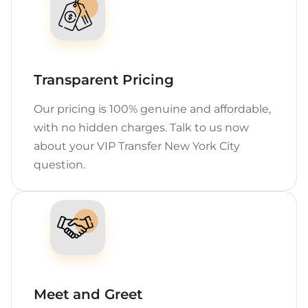
Transparent Pricing
Our pricing is 100% genuine and affordable,
with no hidden charges. Talk to us now
about your VIP Transfer New York City
question.
Meet and Greet