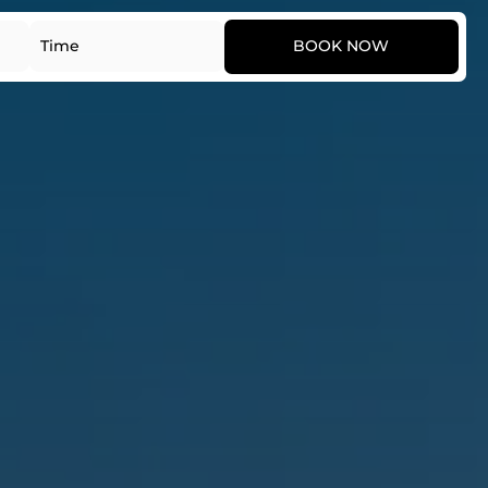
Date
Time