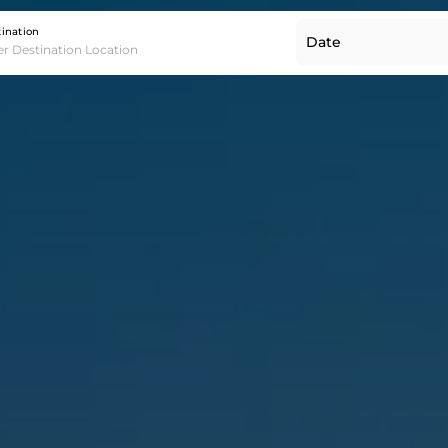
Destination