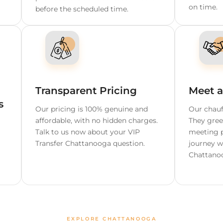
ooga
able Chauffeur S
 Wait
Free Cancellation Up t