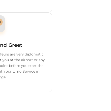
ervices We
Offer
o
Flight Tracking