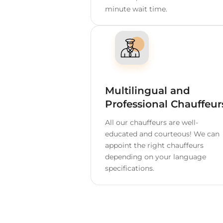
Home
USA
Chattan
Depend
60 Minutes Free