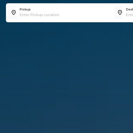
Trip
Hourly
Pickup