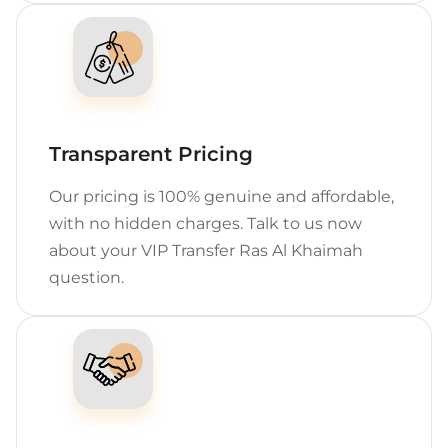
Transparent Pricing
Our pricing is 100% genuine and affordable,
with no hidden charges. Talk to us now
about your VIP Transfer Ras Al Khaimah
question.