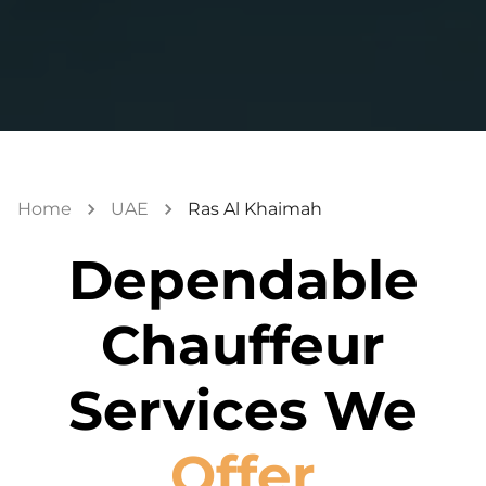
Home
UAE
Ras Al Khaimah
Dependable
Chauffeur
Services We
Offer