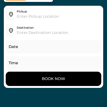
Pickup
Destination
Date
Time
BOOK NOW