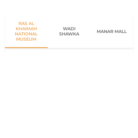
RAS AL
KHAIMAH
WADI
MANAR MALL
NATIONAL
SHAWKA
MUSEUM