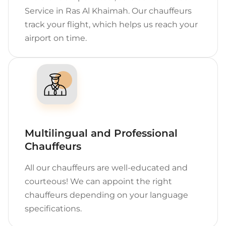
Service in Ras Al Khaimah. Our chauffeurs
track your flight, which helps us reach your
airport on time.
Multilingual and Professional
Chauffeurs
All our chauffeurs are well-educated and
courteous! We can appoint the right
chauffeurs depending on your language
specifications.