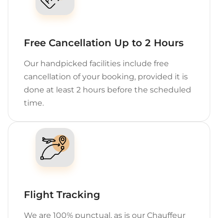
Free Cancellation Up to 2 Hours
Our handpicked facilities include free
cancellation of your booking, provided it is
done at least 2 hours before the scheduled
time.
Flight Tracking
We are 100% punctual, as is our Chauffeur