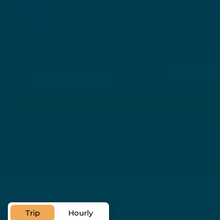
A private transfer service can ease
your visit
airport transfer in Ras Al
Khaimah
Trip
Hourly