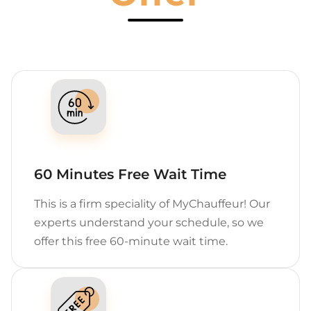
60 Minutes Free Wait Time
This is a firm speciality of MyChauffeur! Our
experts understand your schedule, so we
offer this free 60-minute wait time.