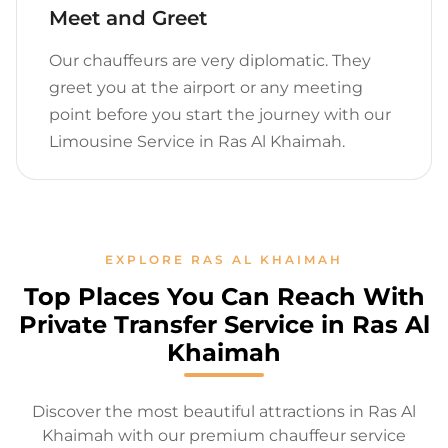
Meet and Greet
Our chauffeurs are very diplomatic. They
greet you at the airport or any meeting
point before you start the journey with our
Limousine Service in Ras Al Khaimah.
EXPLORE RAS AL KHAIMAH
Top Places You Can Reach With
Private Transfer Service in Ras Al
Khaimah
Discover the most beautiful attractions in Ras Al
Khaimah with our premium chauffeur service