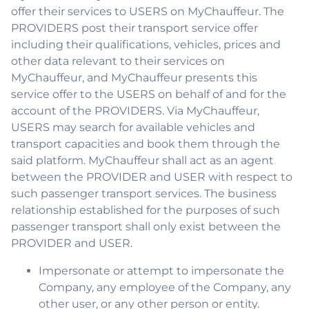
offer their services to USERS on MyChauffeur. The
PROVIDERS post their transport service offer
including their qualifications, vehicles, prices and
other data relevant to their services on
MyChauffeur, and MyChauffeur presents this
service offer to the USERS on behalf of and for the
account of the PROVIDERS. Via MyChauffeur,
USERS may search for available vehicles and
transport capacities and book them through the
said platform. MyChauffeur shall act as an agent
between the PROVIDER and USER with respect to
such passenger transport services. The business
relationship established for the purposes of such
passenger transport shall only exist between the
PROVIDER and USER.
Impersonate or attempt to impersonate the
Company, any employee of the Company, any
other user, or any other person or entity.