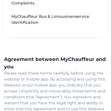
Complaints
MyChauffeur Bus & Limousinenservice
Identification
Agreement between MyChauffeur and
you
Please read these terms carefully before using the
website or mobile app. By accessing and using this
Website or our mobile app, you indicate that you
accept ( implicitly and irrevocably) these terms and
conditions (the "Agreement"). You represent and
warrant that you have the legal right and ability to
enter into this Agreement and to use this Website