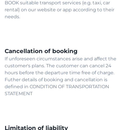
BOOK suitable transport services (e.g. taxi, car
rental) on our website or app according to their
needs.
Cancellation of booking
If unforeseen circumstances arise and affect the
customer's plans. The customer can cancel 24
hours before the departure time free of charge.
Futher details of booking and cancellation is
defined in CONDITION OF TRANSPORTATION
STATEMENT
Limitation of liability