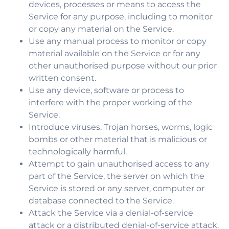
devices, processes or means to access the
Service for any purpose, including to monitor
or copy any material on the Service.
Use any manual process to monitor or copy
material available on the Service or for any
other unauthorised purpose without our prior
written consent.
Use any device, software or process to
interfere with the proper working of the
Service.
Introduce viruses, Trojan horses, worms, logic
bombs or other material that is malicious or
technologically harmful.
Attempt to gain unauthorised access to any
part of the Service, the server on which the
Service is stored or any server, computer or
database connected to the Service.
Attack the Service via a denial-of-service
attack or a distributed denial-of-service attack.