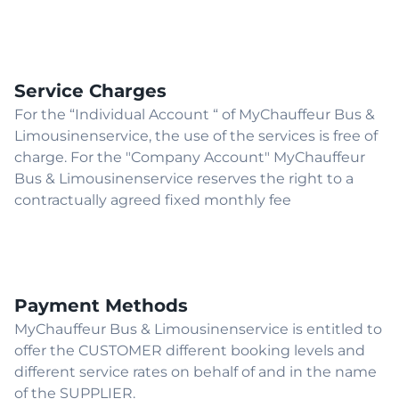
Service Charges
For the “Individual Account “ of MyChauffeur Bus &
Limousinenservice, the use of the services is free of
charge. For the "Company Account" MyChauffeur
Bus & Limousinenservice reserves the right to a
contractually agreed fixed monthly fee
Payment Methods
MyChauffeur Bus & Limousinenservice is entitled to
offer the CUSTOMER different booking levels and
different service rates on behalf of and in the name
of the SUPPLIER.