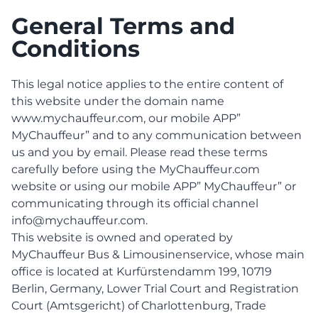
General Terms and
Conditions
This legal notice applies to the entire content of
this website under the domain name
www.mychauffeur.com, our mobile APP”
MyChauffeur” and to any communication between
us and you by email. Please read these terms
carefully before using the MyChauffeur.com
website or using our mobile APP” MyChauffeur” or
communicating through its official channel
info@mychauffeur.com.
This website is owned and operated by
MyChauffeur Bus & Limousinenservice, whose main
office is located at Kurfürstendamm 199, 10719
Berlin, Germany, Lower Trial Court and Registration
Court (Amtsgericht) of Charlottenburg, Trade