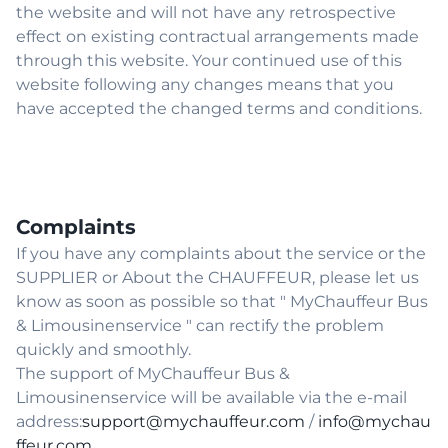
the website and will not have any retrospective
effect on existing contractual arrangements made
through this website. Your continued use of this
website following any changes means that you
have accepted the changed terms and conditions.
Complaints
If you have any complaints about the service or the
SUPPLIER or About the CHAUFFEUR, please let us
know as soon as possible so that " MyChauffeur Bus
& Limousinenservice " can rectify the problem
quickly and smoothly.
The support of MyChauffeur Bus &
Limousinenservice will be available via the e-mail
address:
support@mychauffeur.com
/
info@mychau
ffeur.com