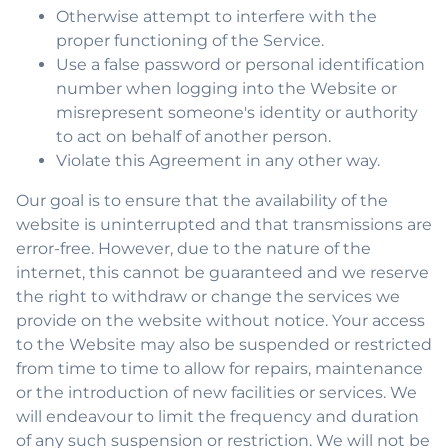
Otherwise attempt to interfere with the
proper functioning of the Service.
Use a false password or personal identification
number when logging into the Website or
misrepresent someone's identity or authority
to act on behalf of another person.
Violate this Agreement in any other way.
Our goal is to ensure that the availability of the
website is uninterrupted and that transmissions are
error-free. However, due to the nature of the
internet, this cannot be guaranteed and we reserve
the right to withdraw or change the services we
provide on the website without notice. Your access
to the Website may also be suspended or restricted
from time to time to allow for repairs, maintenance
or the introduction of new facilities or services. We
will endeavour to limit the frequency and duration
of any such suspension or restriction. We will not be