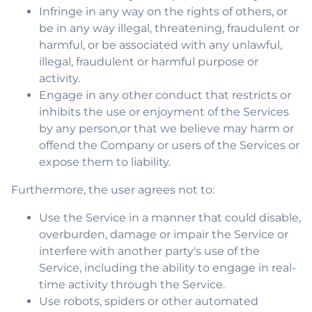
Infringe in any way on the rights of others, or
be in any way illegal, threatening, fraudulent or
harmful, or be associated with any unlawful,
illegal, fraudulent or harmful purpose or
activity.
Engage in any other conduct that restricts or
inhibits the use or enjoyment of the Services
by any person,or that we believe may harm or
offend the Company or users of the Services or
expose them to liability.
Furthermore, the user agrees not to:
Use the Service in a manner that could disable,
overburden, damage or impair the Service or
interfere with another party's use of the
Service, including the ability to engage in real-
time activity through the Service.
Use robots, spiders or other automated