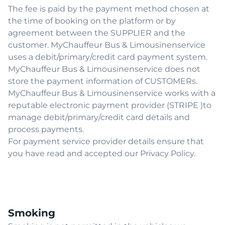
The fee is paid by the payment method chosen at
the time of booking on the platform or by
agreement between the SUPPLIER and the
customer. MyChauffeur Bus & Limousinenservice
uses a debit/primary/credit card payment system.
MyChauffeur Bus & Limousinenservice does not
store the payment information of CUSTOMERs.
MyChauffeur Bus & Limousinenservice works with a
reputable electronic payment provider (STRIPE )to
manage debit/primary/credit card details and
process payments.
For payment service provider details ensure that
you have read and accepted our Privacy Policy.
Smoking