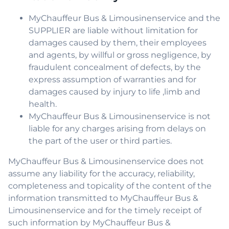
MyChauffeur Bus & Limousinenservice and the
SUPPLIER are liable without limitation for
damages caused by them, their employees
and agents, by willful or gross negligence, by
fraudulent concealment of defects, by the
express assumption of warranties and for
damages caused by injury to life ,limb and
health.
MyChauffeur Bus & Limousinenservice is not
liable for any charges arising from delays on
the part of the user or third parties.
MyChauffeur Bus & Limousinenservice does not
assume any liability for the accuracy, reliability,
completeness and topicality of the content of the
information transmitted to MyChauffeur Bus &
Limousinenservice and for the timely receipt of
such information by MyChauffeur Bus &