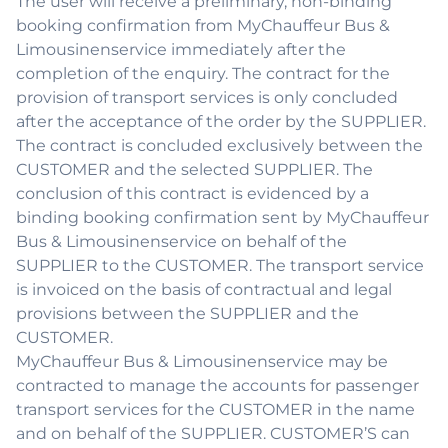
The user will receive a preliminary, non-binding
booking confirmation from MyChauffeur Bus &
Limousinenservice immediately after the
completion of the enquiry. The contract for the
provision of transport services is only concluded
after the acceptance of the order by the SUPPLIER.
The contract is concluded exclusively between the
CUSTOMER and the selected SUPPLIER. The
conclusion of this contract is evidenced by a
binding booking confirmation sent by MyChauffeur
Bus & Limousinenservice on behalf of the
SUPPLIER to the CUSTOMER. The transport service
is invoiced on the basis of contractual and legal
provisions between the SUPPLIER and the
CUSTOMER.
MyChauffeur Bus & Limousinenservice may be
contracted to manage the accounts for passenger
transport services for the CUSTOMER in the name
and on behalf of the SUPPLIER. CUSTOMER’S can