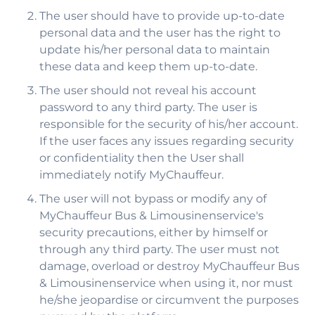
The user should have to provide up-to-date
personal data and the user has the right to
update his/her personal data to maintain
these data and keep them up-to-date.
The user should not reveal his account
password to any third party. The user is
responsible for the security of his/her account.
If the user faces any issues regarding security
or confidentiality then the User shall
immediately notify MyChauffeur.
The user will not bypass or modify any of
MyChauffeur Bus & Limousinenservice's
security precautions, either by himself or
through any third party. The user must not
damage, overload or destroy MyChauffeur Bus
& Limousinenservice when using it, nor must
he/she jeopardise or circumvent the purposes