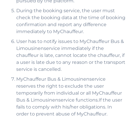
pursued by the platform.
During the booking service, the user must
check the booking data at the time of booking
confirmation and report any difference
immediately to MyChauffeur.
User has to notify issues to MyChauffeur Bus &
Limousinenservice immediately if the
chauffeur is late, cannot locate the chauffeur, if
a user is late due to any reason or the transport
service is cancelled.
MyChauffeur Bus & Limousinenservice
reserves the right to exclude the user
temporarily from individual or all MyChauffeur
Bus & Limousinenservice functions.If the user
fails to comply with his/her obligations. In
order to prevent abuse of MyChauffeur.