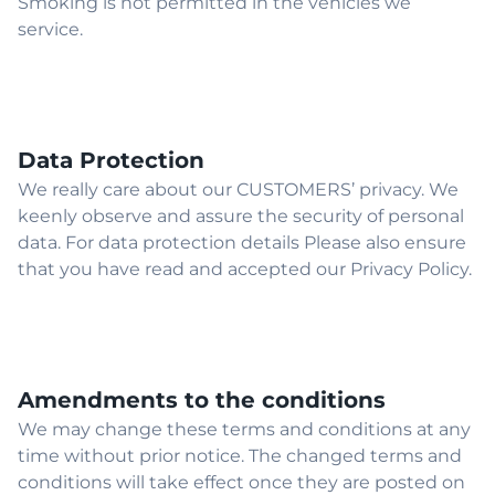
Smoking is not permitted in the vehicles we
service.
Data Protection
We really care about our CUSTOMERS’ privacy. We
keenly observe and assure the security of personal
data. For data protection details Please also ensure
that you have read and accepted our Privacy Policy.
Amendments to the conditions
We may change these terms and conditions at any
time without prior notice. The changed terms and
conditions will take effect once they are posted on