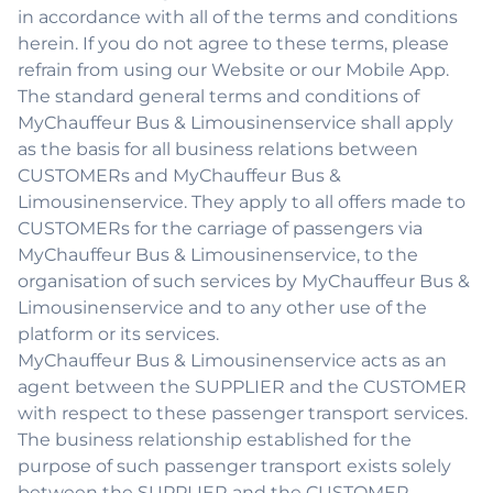
in accordance with all of the terms and conditions
herein. If you do not agree to these terms, please
refrain from using our Website or our Mobile App.
The standard general terms and conditions of
MyChauffeur Bus & Limousinenservice shall apply
as the basis for all business relations between
CUSTOMERs and MyChauffeur Bus &
Limousinenservice. They apply to all offers made to
CUSTOMERs for the carriage of passengers via
MyChauffeur Bus & Limousinenservice, to the
organisation of such services by MyChauffeur Bus &
Limousinenservice and to any other use of the
platform or its services.
MyChauffeur Bus & Limousinenservice acts as an
agent between the SUPPLIER and the CUSTOMER
with respect to these passenger transport services.
The business relationship established for the
purpose of such passenger transport exists solely
between the SUPPLIER and the CUSTOMER.