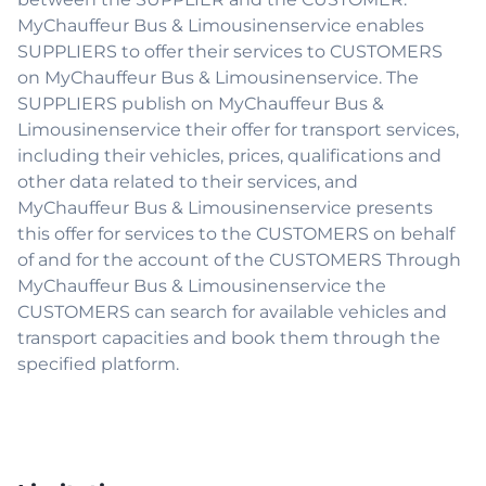
MyChauffeur Bus & Limousinenservice enables
SUPPLIERS to offer their services to CUSTOMERS
on MyChauffeur Bus & Limousinenservice. The
SUPPLIERS publish on MyChauffeur Bus &
Limousinenservice their offer for transport services,
including their vehicles, prices, qualifications and
other data related to their services, and
MyChauffeur Bus & Limousinenservice presents
this offer for services to the CUSTOMERS on behalf
of and for the account of the CUSTOMERS Through
MyChauffeur Bus & Limousinenservice the
CUSTOMERS can search for available vehicles and
transport capacities and book them through the
specified platform.