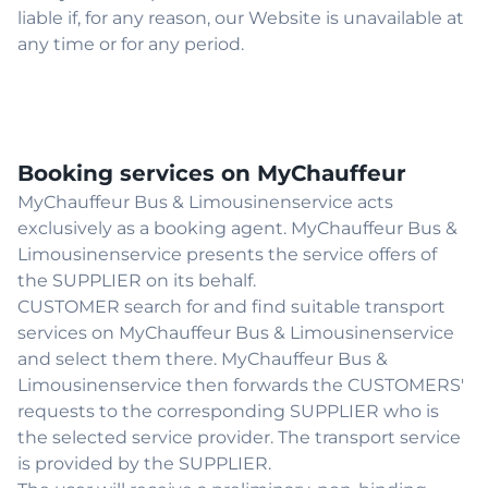
liable if, for any reason, our Website is unavailable at
any time or for any period.
Booking services on MyChauffeur
MyChauffeur Bus & Limousinenservice acts
exclusively as a booking agent. MyChauffeur Bus &
Limousinenservice presents the service offers of
the SUPPLIER on its behalf.
CUSTOMER search for and find suitable transport
services on MyChauffeur Bus & Limousinenservice
and select them there. MyChauffeur Bus &
Limousinenservice then forwards the CUSTOMERS'
requests to the corresponding SUPPLIER who is
the selected service provider. The transport service
is provided by the SUPPLIER.