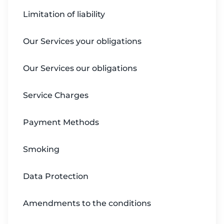
Limitation of liability
Our Services your obligations
Our Services our obligations
Service Charges
Payment Methods
Smoking
Data Protection
Amendments to the conditions