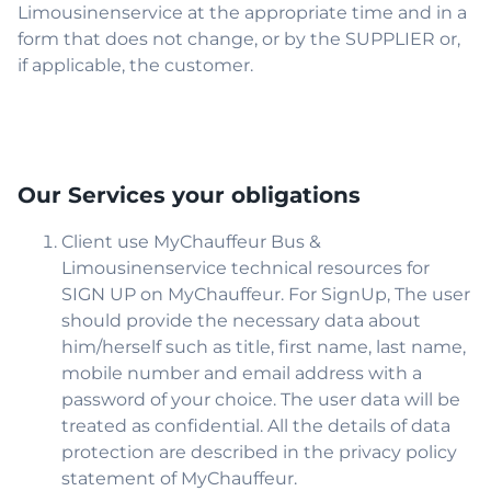
Limousinenservice at the appropriate time and in a
form that does not change, or by the SUPPLIER or,
if applicable, the customer.
Our Services your obligations
Client use MyChauffeur Bus &
Limousinenservice technical resources for
SIGN UP on MyChauffeur. For SignUp, The user
should provide the necessary data about
him/herself such as title, first name, last name,
mobile number and email address with a
password of your choice. The user data will be
treated as confidential. All the details of data
protection are described in the privacy policy
statement of MyChauffeur.