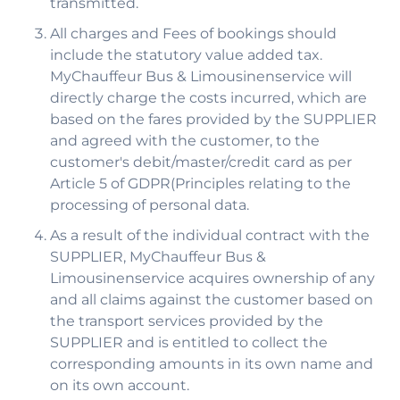
transmitted.
All charges and Fees of bookings should
include the statutory value added tax.
MyChauffeur Bus & Limousinenservice will
directly charge the costs incurred, which are
based on the fares provided by the SUPPLIER
and agreed with the customer, to the
customer's debit/master/credit card as per
Article 5 of GDPR(Principles relating to the
processing of personal data.
As a result of the individual contract with the
SUPPLIER, MyChauffeur Bus &
Limousinenservice acquires ownership of any
and all claims against the customer based on
the transport services provided by the
SUPPLIER and is entitled to collect the
corresponding amounts in its own name and
on its own account.