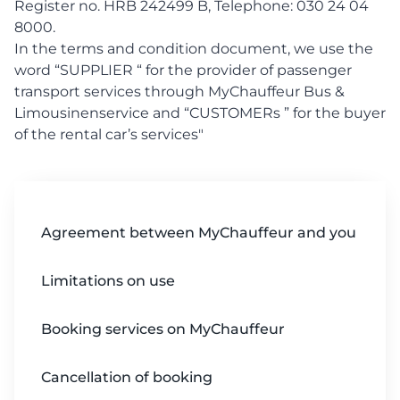
Register no. HRB 242499 B, Telephone: 030 24 04
8000.
In the terms and condition document, we use the
word “SUPPLIER “ for the provider of passenger
transport services through MyChauffeur Bus &
Limousinenservice and “CUSTOMERs ” for the buyer
of the rental car’s services"
Agreement between MyChauffeur and you
Limitations on use
Booking services on MyChauffeur
Cancellation of booking