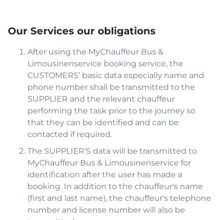
Our Services our obligations
After using the MyChauffeur Bus &
Limousinenservice booking service, the
CUSTOMERS’ basic data especially name and
phone number shall be transmitted to the
SUPPLIER and the relevant chauffeur
performing the task prior to the journey so
that they can be identified and can be
contacted if required.
The SUPPLIER’S data will be transmitted to
MyChauffeur Bus & Limousinenservice for
identification after the user has made a
booking. In addition to the chauffeur's name
(first and last name), the chauffeur's telephone
number and license number will also be