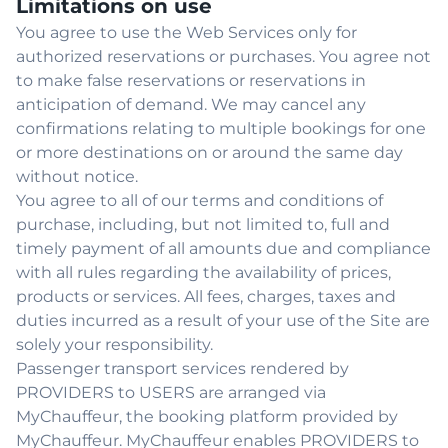
Limitations on use
You agree to use the Web Services only for
authorized reservations or purchases. You agree not
to make false reservations or reservations in
anticipation of demand. We may cancel any
confirmations relating to multiple bookings for one
or more destinations on or around the same day
without notice.
You agree to all of our terms and conditions of
purchase, including, but not limited to, full and
timely payment of all amounts due and compliance
with all rules regarding the availability of prices,
products or services. All fees, charges, taxes and
duties incurred as a result of your use of the Site are
solely your responsibility.
Passenger transport services rendered by
PROVIDERS to USERS are arranged via
MyChauffeur, the booking platform provided by
MyChauffeur. MyChauffeur enables PROVIDERS to