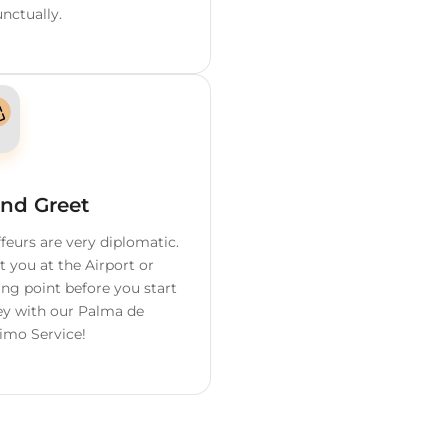
ervices We
Offer
o
Flight Tracking