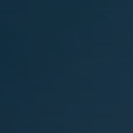
Private Transfer Service in Palma de Mallo
Palma de Mallorca Airport Transfer
 de Mallorca Limo Service