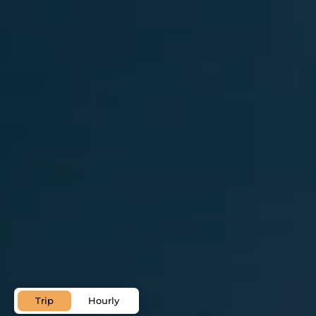
Palma