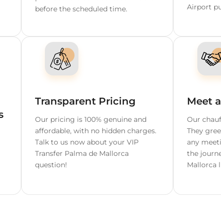
e Mallorca
able Chauffeur S
 Wait
Free Cancellation Up T