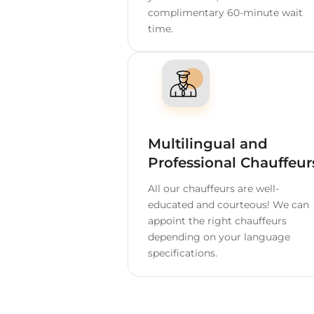
Home
Spain
Palma d
Depend
60 Minutes Free