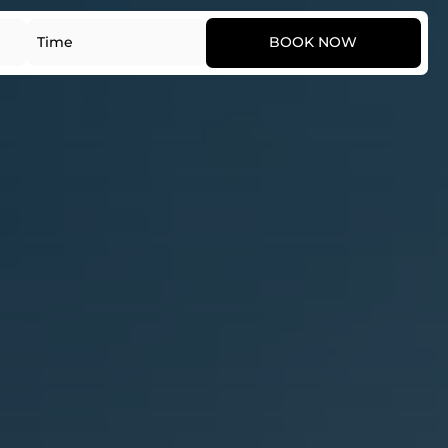
Date
Time