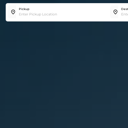
Trip
Hourly
Pickup