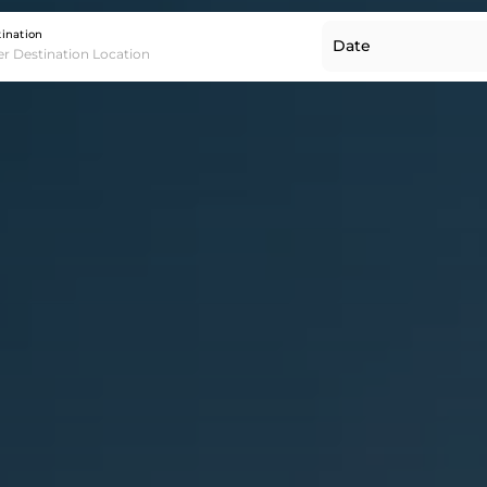
Destination