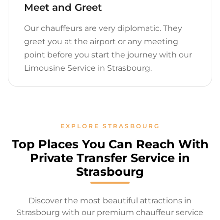
Meet and Greet
Our chauffeurs are very diplomatic. They
greet you at the airport or any meeting
point before you start the journey with our
Limousine Service in Strasbourg.
EXPLORE STRASBOURG
Top Places You Can Reach With
Private Transfer Service in
Strasbourg
Discover the most beautiful attractions in
Strasbourg with our premium chauffeur service