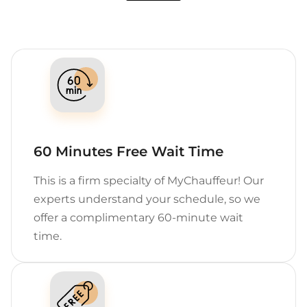
60 Minutes Free Wait Time
This is a firm specialty of MyChauffeur! Our
experts understand your schedule, so we
offer a complimentary 60-minute wait
time.