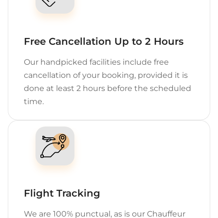
Free Cancellation Up to 2 Hours
Our handpicked facilities include free
cancellation of your booking, provided it is
done at least 2 hours before the scheduled
time.
Flight Tracking
We are 100% punctual, as is our Chauffeur