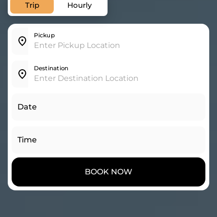
Trip
Hourly
Pickup
Destination
Date
Time
BOOK NOW