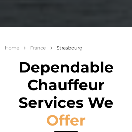
Home
France
Strasbourg
Dependable
Chauffeur
Services We
Offer