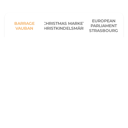
EUROPEAN
BARRAGE
CHRISTMAS MARKET
PARLIAMENT
VAUBAN
(CHRISTKINDELSMÄRIK)
STRASBOURG