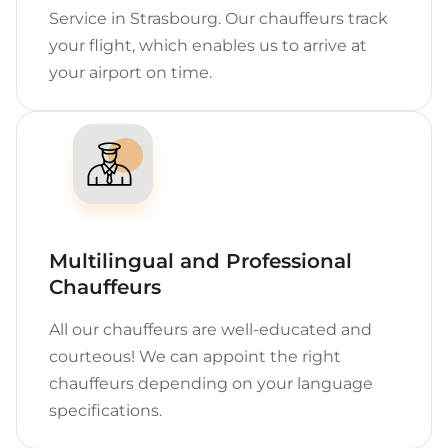
Service in Strasbourg. Our chauffeurs track
your flight, which enables us to arrive at
your airport on time.
Multilingual and Professional
Chauffeurs
All our chauffeurs are well-educated and
courteous! We can appoint the right
chauffeurs depending on your language
specifications.