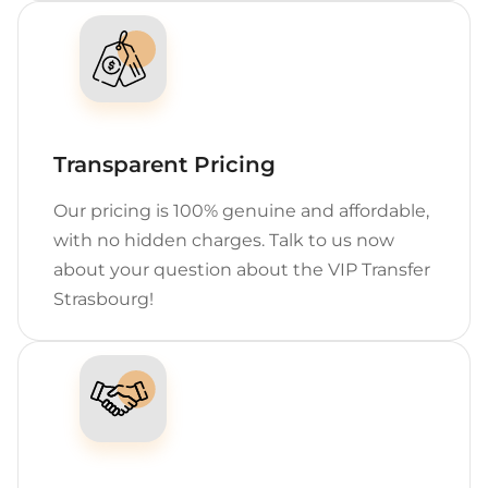
Transparent Pricing
Our pricing is 100% genuine and affordable,
with no hidden charges. Talk to us now
about your question about the VIP Transfer
Strasbourg!