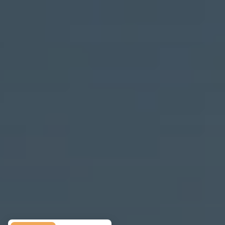
Chauffeur Service in Strasbourg
Private
Transfer Service in Strasbourg