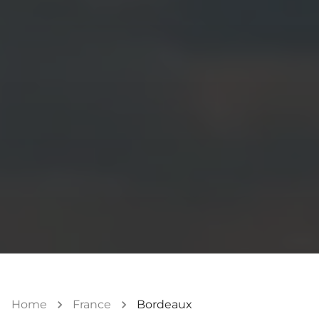
Home
France
Bordeaux