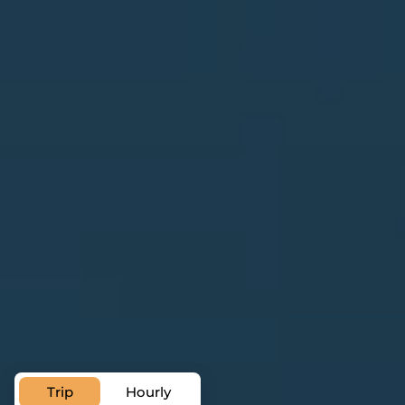
Chauffeur Service in Bordeaux
Private Transfer
Service in Bordeaux
Trip
Hourly