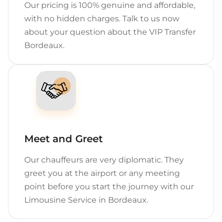
Our pricing is 100% genuine and affordable,
with no hidden charges. Talk to us now
about your question about the VIP Transfer
Bordeaux.
Meet and Greet
Our chauffeurs are very diplomatic. They
greet you at the airport or any meeting
point before you start the journey with our
Limousine Service in Bordeaux.