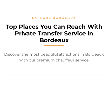
EXPLORE BORDEAUX
Top Places You Can Reach With
Private Transfer Service in
Bordeaux
Discover the most beautiful attractions in Bordeaux
with our premium chauffeur service
PLACE DE LA
GRAND
JARDIN
BOURSE
THÉÂTRE
PUBLIC