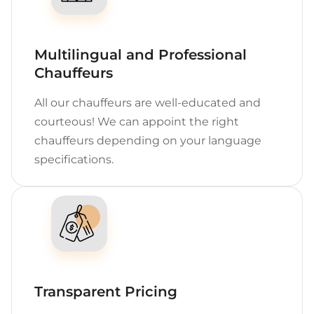
Multilingual and Professional
Chauffeurs
All our chauffeurs are well-educated and
courteous! We can appoint the right
chauffeurs depending on your language
specifications.
Transparent Pricing