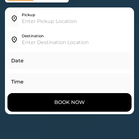
Pickup
Destination
Date
Time
BOOK NOW