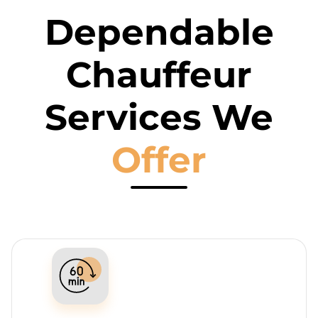
Dependable
Chauffeur
Services We
Offer