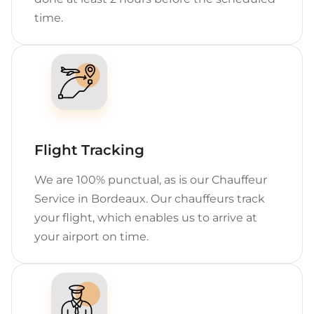
time.
Flight Tracking
We are 100% punctual, as is our Chauffeur
Service in Bordeaux. Our chauffeurs track
your flight, which enables us to arrive at
your airport on time.