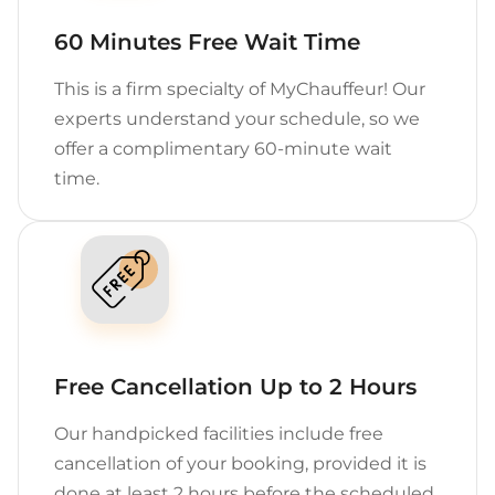
60 Minutes Free Wait Time
This is a firm specialty of MyChauffeur! Our
experts understand your schedule, so we
offer a complimentary 60-minute wait
time.
Free Cancellation Up to 2 Hours
Our handpicked facilities include free
cancellation of your booking, provided it is
done at least 2 hours before the scheduled