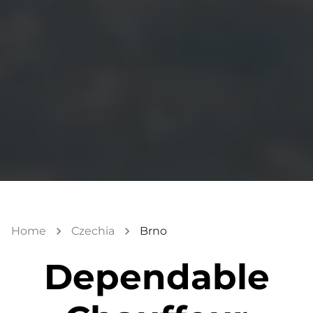
Home
Czechia
Brno
Dependable