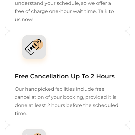
understand your schedule, so we offer a
free of charge one-hour wait time. Talk to
us now!
Free Cancellation Up To 2 Hours
Our handpicked facilities include free
cancellation of your booking, provided it is
done at least 2 hours before the scheduled
time.