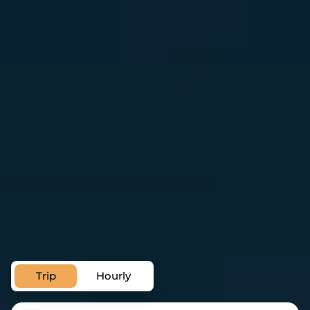
Private Transfer Service in Brno
Airport Transfer in Brno
Trip
Hourly