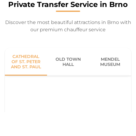
Private Transfer Service in Brno
Discover the most beautiful attractions in Brno with
our premium chauffeur service
CATHEDRAL
OLD TOWN
MENDEL
OF ST. PETER
HALL
MUSEUM
AND ST. PAUL