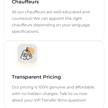
Chauffeurs
All our chauffeurs are well-educated and
courteous! We can appoint the right
chauffeurs depending on your language
specifications.
Transparent Pricing
Our pricing is 100% genuine and affordable,
with no hidden charges. Talk to us now
about your VIP Transfer Brno question!