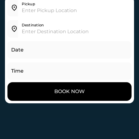
Pickup
Destination
Date
Time
BOOK NOW