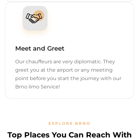
Meet and Greet
Our chauffeurs are very diplomatic. They
greet you at the airport or any meeting
point before you start the journey with our
Brno limo Service!
EXPLORE BRNO
Top Places You Can Reach With