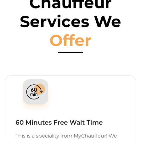
Chauffeur
Services We
Offer
60 Minutes Free Wait Time
This is a speciality from MyChauffeur! We