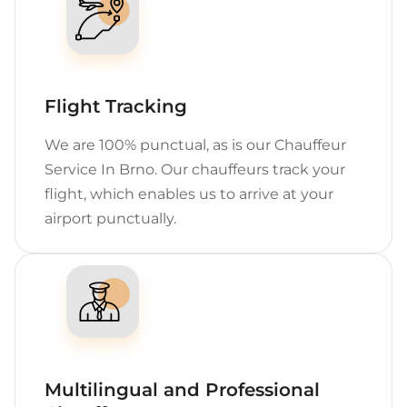
Flight Tracking
We are 100% punctual, as is our Chauffeur
Service In Brno. Our chauffeurs track your
flight, which enables us to arrive at your
airport punctually.
Multilingual and Professional