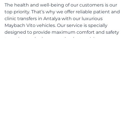
The health and well-being of our customers is our
top priority. That’s why we offer reliable patient and
clinic transfers in Antalya with our luxurious
Maybach Vito vehicles. Our service is specially
designed to provide maximum comfort and safety
to patients who have regular doctor visits,
hospitalizations or other medical appointments.
With our patient and clinic journeys, we guarantee
you a pleasant and stress-free journey in a luxurious
environment.
Focus on comfort and safety
Our Maybach Vito vehicle offers the perfect
combination of comfort and safety. With its
comfortable seats, generous space and state-of-
the-art technology, the Maybach Vito is ideal for
patient journeys. Every journey is carefully planned