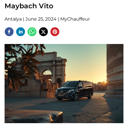
Maybach Vito
Antalya
|
June 25, 2024
|
MyChauffeur