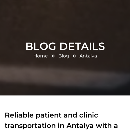
BLOG DETAILS
Home
Blog
Antalya
Reliable patient and clinic
transportation in Antalya with a