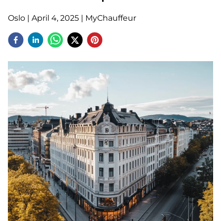
Oslo
|
April 4, 2025
|
MyChauffeur