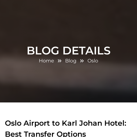
BLOG DETAILS
Home
Blog
Oslo
Oslo Airport to Karl Johan Hotel:
Best Transfer Options