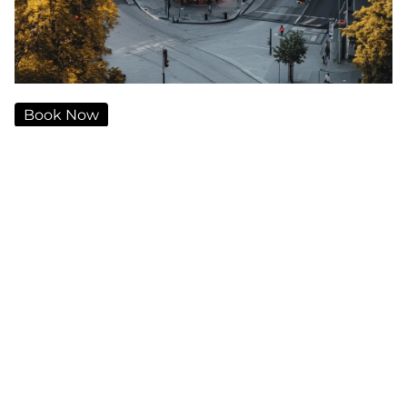
Book Now
Traveling from Oslo Airport to Karl Johan Hotel
should be a seamless and comfortable experience.
Whether you're visiting for business or leisure,
choosing the right mode of transportation can
make your journey stress-free. In this guide, we will
explore the best transfer options from Oslo Airport
to the heart of the city, ensuring you find the most
suitable and efficient way to reach your destination.
Private Chauffeur Service – The
Ultimate Comfort