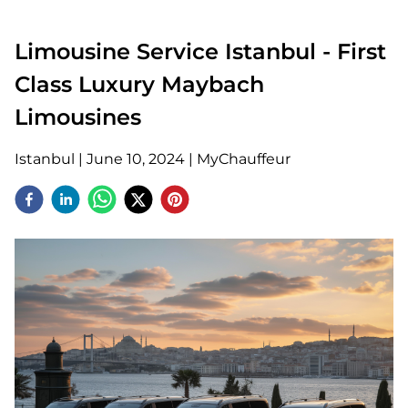
Limousine Service Istanbul - First
Class Luxury Maybach
Limousines
Istanbul
|
June 10, 2024
|
MyChauffeur