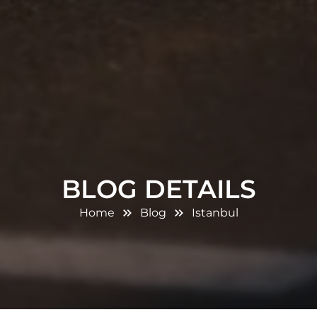
BLOG DETAILS
Home
Blog
Istanbul