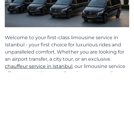
Welcome to your first-class limousine service in
Istanbul - your first choice for luxurious rides and
unparalleled comfort. Whether you are looking for
an airport transfer, a city tour, or an exclusive
chauffeur service in Istanbul
, our limousine service
offers you a wide range of services to meet all your
transportation needs in Istanbul. Our highlight:
hiring a Maybach limousine with a chauffeur, which
guarantees you a ride in a class of its own.
Airport transfers in Istanbul
Start your journey to Istanbul with our
luxurious
airport transfer
. Our limousine service picks you up