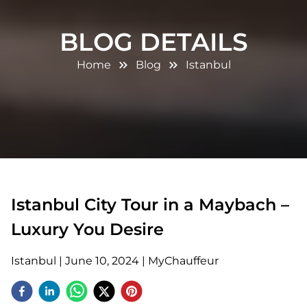
BLOG DETAILS
Home
Blog
Istanbul
Istanbul City Tour in a Maybach –
Luxury You Desire
Istanbul
|
June 10, 2024
|
MyChauffeur