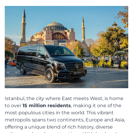
Istanbul, the city where East meets West, is home
to over
15 million residents
, making it one of the
most populous cities in the world. This vibrant
metropolis spans two continents, Europe and Asia,
offering a unique blend of rich history, diverse