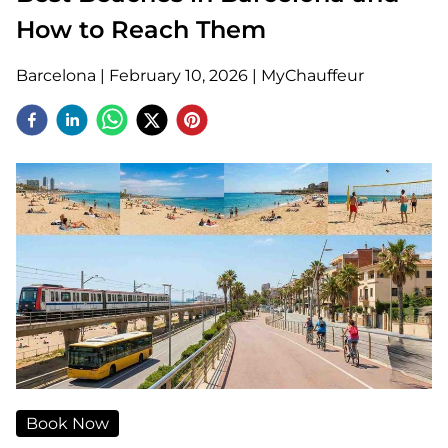
How to Reach Them
Barcelona
|
February 10, 2026
|
MyChauffeur
Book Now