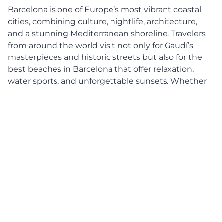
Barcelona is one of Europe’s most vibrant coastal
cities, combining culture, nightlife, architecture,
and a stunning Mediterranean shoreline. Travelers
from around the world visit not only for Gaudí’s
masterpieces and historic streets but also for the
best beaches in Barcelona that offer relaxation,
water sports, and unforgettable sunsets. Whether
you are a solo traveler, a couple, or a family on
vacation, Barcelona’s coastline provides a beach
experience for every type of visitor.
This complete beach guide will help you discover
the top Barcelona beaches, how to reach them
easily, and useful travel tips to make your trip
smooth and enjoyable.
Why Barcelona Beaches Are
Worth Visiting