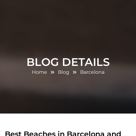
BLOG DETAILS
Home
Blog
Barcelona
Best Beaches in Barcelona and