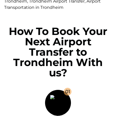
How To Book Your
Next Airport
Transfer to
Trondheim With
us?
0
1