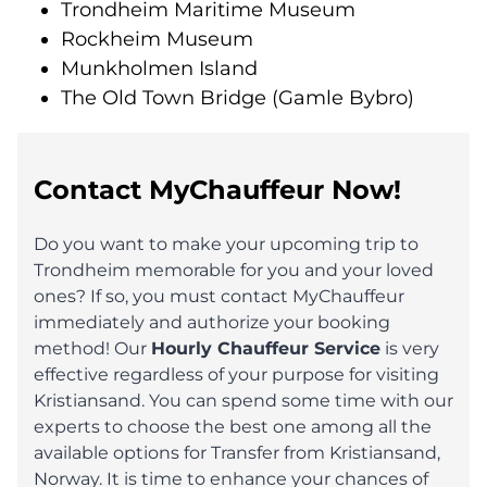
Trondheim Maritime Museum
Rockheim Museum
Munkholmen Island
The Old Town Bridge (Gamle Bybro)
Contact MyChauffeur Now!
Do you want to make your upcoming trip to
Trondheim memorable for you and your loved
ones? If so, you must contact MyChauffeur
immediately and authorize your booking
method! Our
Hourly Chauffeur Service
is very
effective regardless of your purpose for visiting
Kristiansand. You can spend some time with our
experts to choose the best one among all the
available options for Transfer from Kristiansand,
Norway. It is time to enhance your chances of