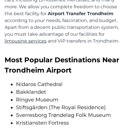
more. We allow you complete freedom to choose
the best facility for
Airport Transfer Trondheim
according to your needs, fascination, and budget.
Apart from a decent public transportation system,
you must take advantage of our facilities for
limousine services
and VIP transfers in Trondheim.
Most Popular Destinations Near
Trondheim Airport
Nidaros Cathedral
Bakklandet
Ringve Museum
Stiftsgården (The Royal Residence)
Sverresborg Trøndelag Folk Museum
Kristiansten Fortress