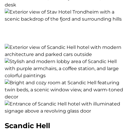
Scandic Hell