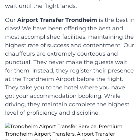
wait until the flight lands.
Our
Airport Transfer Trondheim
is the best in
class! We have been offering the best and
most accomplished facilities, maintaining the
highest rate of success and contentment! Our
chauffeurs are extremely courteous and
punctual! They never make the guests wait
for them. Instead, they register their presence
at the Trondheim Airport before the flight.
They take you to the hotel where you have
got your accommodation booking. While
driving, they maintain complete the highest
level of proficiency and discipline.