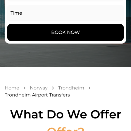
Time
BOOK NOW
Home
Norway
Trondheim
Trondheim Airport Transfers
What Do We Offer