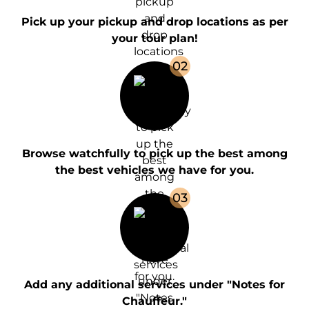
Pick up your pickup and drop locations as per
your tour plan!
0
2
Browse watchfully to pick up the best among
the best vehicles we have for you.
0
3
Add any additional services under "Notes for
Chauffeur."