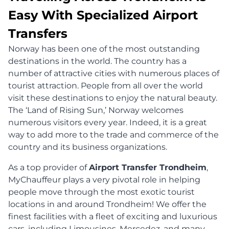
Easy With Specialized Airport
Transfers
Norway has been one of the most outstanding
destinations in the world. The country has a
number of attractive cities with numerous places of
tourist attraction. People from all over the world
visit these destinations to enjoy the natural beauty.
The ‘Land of Rising Sun,’ Norway welcomes
numerous visitors every year. Indeed, it is a great
way to add more to the trade and commerce of the
country and its business organizations.
As a top provider of
Airport Transfer Trondheim
,
MyChauffeur plays a very pivotal role in helping
people move through the most exotic tourist
locations in and around Trondheim! We offer the
finest facilities with a fleet of exciting and luxurious
cars, including Limousines, Mercedez, and many