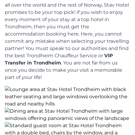
all over the world and the rest of Norway, Stav Hotel
promises to be your top pick! If you wish to enjoy
every moment of your stay at a top hotel in
Trondheim, then you must get the
accommodation booking here. Here, you cannot
commit any mistake when selecting your travelling
partner! You must speak to our authorities and find
the best Trondheim Chauffeur Service or
VIP
Transfer in Trondheim
. You are not far from us
once you decide to make your visit a memorable
part of your life!