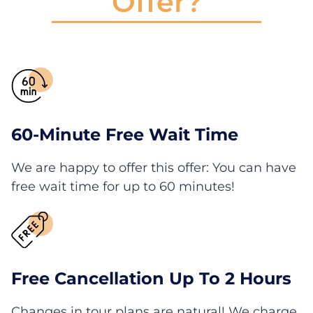
Offer?
60-Minute Free Wait Time
We are happy to offer this offer: You can have
free wait time for up to 60 minutes!
Free Cancellation Up To 2 Hours
Changes in tour plans are natural! We charge