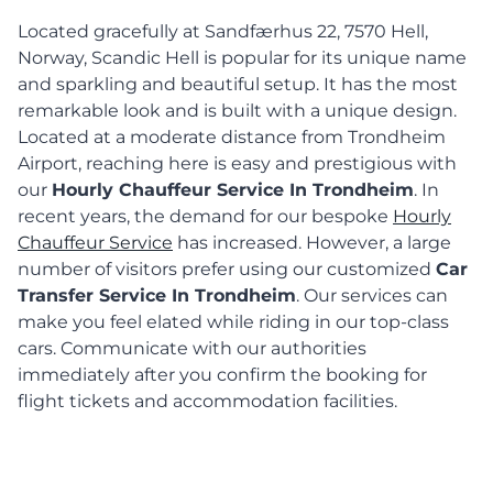
Located gracefully at Sandfærhus 22, 7570 Hell,
Norway, Scandic Hell is popular for its unique name
and sparkling and beautiful setup. It has the most
remarkable look and is built with a unique design.
Located at a moderate distance from Trondheim
Airport, reaching here is easy and prestigious with
our
Hourly Chauffeur Service In Trondheim
. In
recent years, the demand for our bespoke
Hourly
Chauffeur Service
has increased. However, a large
number of visitors prefer using our customized
Car
Transfer Service In Trondheim
. Our services can
make you feel elated while riding in our top-class
cars. Communicate with our authorities
immediately after you confirm the booking for
flight tickets and accommodation facilities.