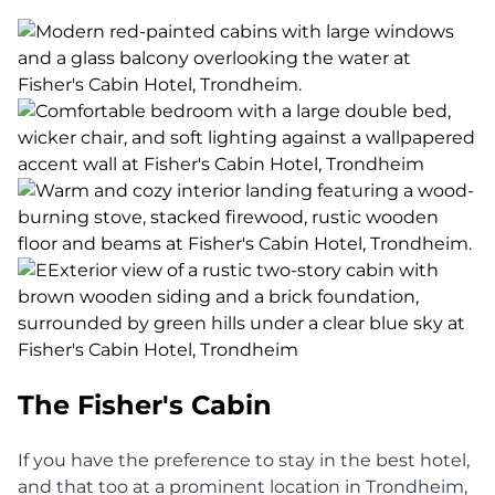
The Fisher's Cabin
If you have the preference to stay in the best hotel,
and that too at a prominent location in Trondheim,