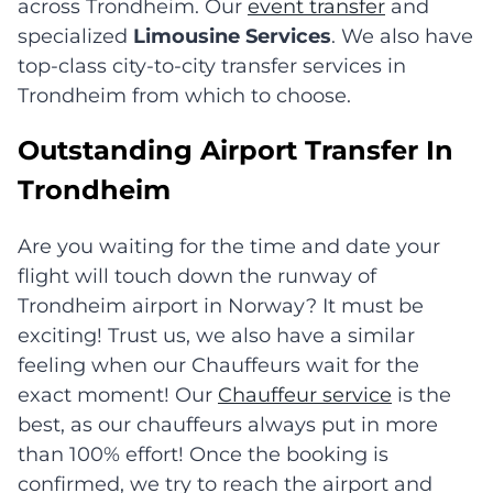
across Trondheim. Our
event transfer
and
specialized
Limousine Services
. We also have
top-class city-to-city transfer services in
Trondheim from which to choose.
Outstanding Airport Transfer In
Trondheim
Are you waiting for the time and date your
flight will touch down the runway of
Trondheim airport in Norway? It must be
exciting! Trust us, we also have a similar
feeling when our Chauffeurs wait for the
exact moment! Our
Chauffeur service
is the
best, as our chauffeurs always put in more
than 100% effort! Once the booking is
confirmed, we try to reach the airport and