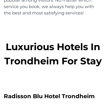
popular among visitors. No matter which
service you book, we always help you with
the best and most satisfying services!
Luxurious Hotels In
Trondheim For Stay
Radisson Blu Hotel Trondheim