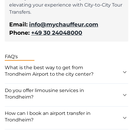
elevating your experience with City-to-City Tour
Transfers.
Email:
info@mychauffeur.com
Phone:
+49 30 24048000
FAQ's
What is the best way to get from
Trondheim Airport to the city center?
Do you offer limousine services in
Trondheim?
How can I book an airport transfer in
Trondheim?