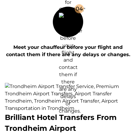
0
4
Meet your chauffeur before your flight and
contact them if there are any delays or changes.
Brilliant Hotel Transfers From
Trondheim Airport