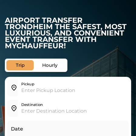
AIRPORT TRANSFER
TRONDHEIM THE SAFEST, MOST
LUXURIOUS, AND CONVENIENT
EVENT TRANSFER WITH
MYCHAUFFEUR!
Trip
Hourly
Pickup
Destination
Date