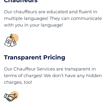
Chauffeurs
Our chauffeurs are educated and fluent in
multiple languages! They can communicate
with you in your language!
Transparent Pricing
Our Chauffeur Services are transparent in
terms of charges! We don't have any hidden
charges, too!