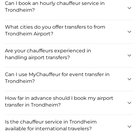
Can I book an hourly chauffeur service in
Trondheim?
What cities do you offer transfers to from
Trondheim Airport?
Are your chauffeurs experienced in
handling airport transfers?
Can I use MyChauffeur for event transfer in
Trondheim?
How far in advance should I book my airport
transfer in Trondheim?
Is the chauffeur service in Trondheim
available for international travelers?