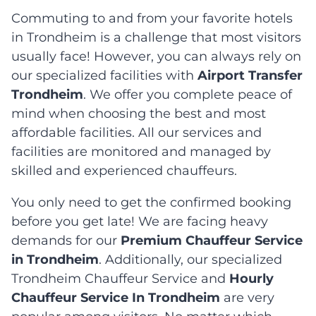
Commuting to and from your favorite hotels
in Trondheim is a challenge that most visitors
usually face! However, you can always rely on
our specialized facilities with
Airport Transfer
Trondheim
. We offer you complete peace of
mind when choosing the best and most
affordable facilities. All our services and
facilities are monitored and managed by
skilled and experienced chauffeurs.
You only need to get the confirmed booking
before you get late! We are facing heavy
demands for our
Premium Chauffeur Service
in Trondheim
. Additionally, our specialized
Trondheim Chauffeur Service and
Hourly
Chauffeur Service In Trondheim
are very