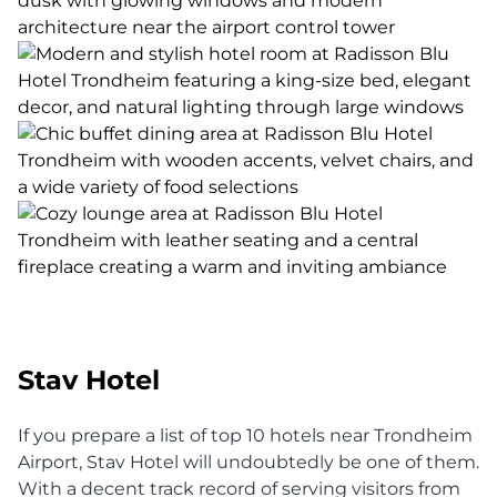
Stav Hotel
If you prepare a list of top 10 hotels near Trondheim
Airport, Stav Hotel will undoubtedly be one of them.
With a decent track record of serving visitors from