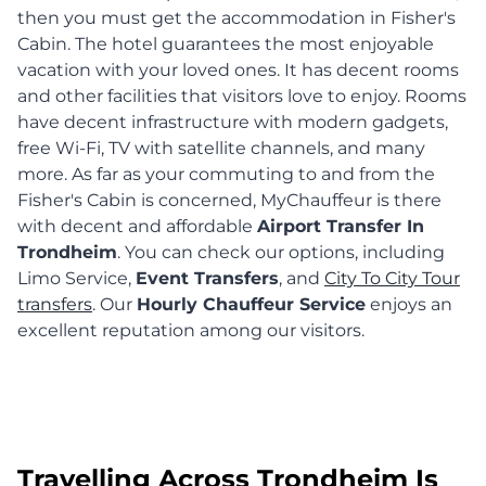
then you must get the accommodation in Fisher's
Cabin. The hotel guarantees the most enjoyable
vacation with your loved ones. It has decent rooms
and other facilities that visitors love to enjoy. Rooms
have decent infrastructure with modern gadgets,
free Wi-Fi, TV with satellite channels, and many
more. As far as your commuting to and from the
Fisher's Cabin is concerned, MyChauffeur is there
with decent and affordable
Airport Transfer In
Trondheim
. You can check our options, including
Limo Service,
Event Transfers
, and
City To City Tour
transfers
. Our
Hourly Chauffeur Service
enjoys an
excellent reputation among our visitors.
Travelling Across Trondheim Is