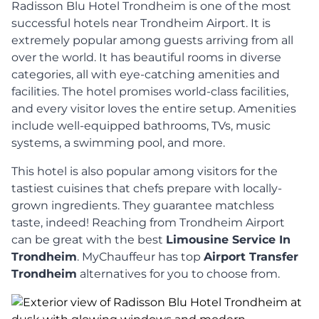
Radisson Blu Hotel Trondheim is one of the most
successful hotels near Trondheim Airport. It is
extremely popular among guests arriving from all
over the world. It has beautiful rooms in diverse
categories, all with eye-catching amenities and
facilities. The hotel promises world-class facilities,
and every visitor loves the entire setup. Amenities
include well-equipped bathrooms, TVs, music
systems, a swimming pool, and more.
This hotel is also popular among visitors for the
tastiest cuisines that chefs prepare with locally-
grown ingredients. They guarantee matchless
taste, indeed! Reaching from Trondheim Airport
can be great with the best
Limousine Service In
Trondheim
. MyChauffeur has top
Airport Transfer
Trondheim
alternatives for you to choose from.