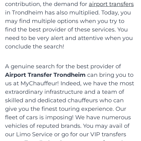
contribution, the demand for
airport transfers
in Trondheim has also multiplied. Today, you
may find multiple options when you try to
find the best provider of these services. You
need to be very alert and attentive when you
conclude the search!
A genuine search for the best provider of
Airport Transfer Trondheim
can bring you to
us at MyChauffeur! Indeed, we have the most
extraordinary infrastructure and a team of
skilled and dedicated chauffeurs who can
give you the finest touring experience. Our
fleet of cars is imposing! We have numerous
vehicles of reputed brands. You may avail of
our Limo Service or go for our VIP transfers