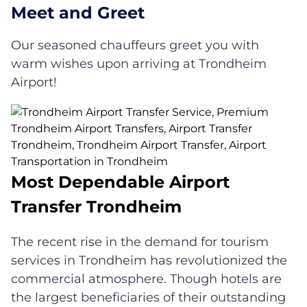
Meet and Greet
Our seasoned chauffeurs greet you with
warm wishes upon arriving at Trondheim
Airport!
Most Dependable Airport
Transfer Trondheim
The recent rise in the demand for tourism
services in Trondheim has revolutionized the
commercial atmosphere. Though hotels are
the largest beneficiaries of their outstanding