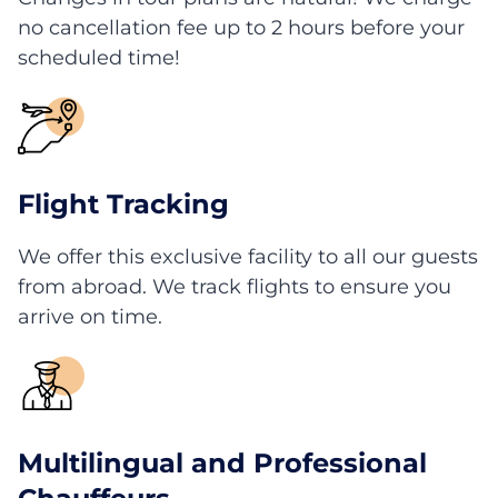
no cancellation fee up to 2 hours before your
scheduled time!
Flight Tracking
We offer this exclusive facility to all our guests
from abroad. We track flights to ensure you
arrive on time.
Multilingual and Professional