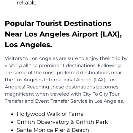
reliable.
Popular Tourist Destinations
Near Los Angeles Airport (LAX),
Los Angeles.
Visitors to Los Angeles are sure to enjoy their trip by
visiting all the prominent destinations. Following
are some of the most preferred destinations near
the Los Angeles International Airport (LAX), Los
Angeles! Reaching these destinations becomes
magnificent when traveled with City To City Tour
Transfer and
Event Transfer Service
in Los Angeles.
Hollywood Walk of Fame
Griffith Observatory & Griffith Park
Santa Monica Pier & Beach