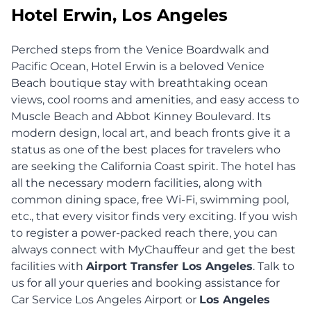
Hotel Erwin, Los Angeles
Perched steps from the Venice Boardwalk and
Pacific Ocean, Hotel Erwin is a beloved Venice
Beach boutique stay with breathtaking ocean
views, cool rooms and amenities, and easy access to
Muscle Beach and Abbot Kinney Boulevard. Its
modern design, local art, and beach fronts give it a
status as one of the best places for travelers who
are seeking the California Coast spirit. The hotel has
all the necessary modern facilities, along with
common dining space, free Wi-Fi, swimming pool,
etc., that every visitor finds very exciting. If you wish
to register a power-packed reach there, you can
always connect with MyChauffeur and get the best
facilities with
Airport Transfer Los Angeles
. Talk to
us for all your queries and booking assistance for
Car Service Los Angeles Airport or
Los Angeles