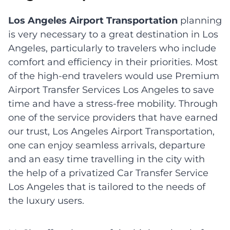
Los Angeles Airport Transportation
planning
is very necessary to a great destination in Los
Angeles, particularly to travelers who include
comfort and efficiency in their priorities. Most
of the high-end travelers would use Premium
Airport Transfer Services Los Angeles to save
time and have a stress-free mobility. Through
one of the service providers that have earned
our trust, Los Angeles Airport Transportation,
one can enjoy seamless arrivals, departure
and an easy time travelling in the city with
the help of a privatized Car Transfer Service
Los Angeles that is tailored to the needs of
the luxury users.