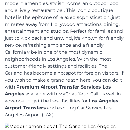
modern amenities, stylish rooms, an outdoor pool
and a lively restaurant bar. This iconic boutique
hotel is the epitome of relaxed sophistication, just
minutes away from Hollywood attractions, dining,
entertainment and studios. Perfect for families and
just to kick back and unwind, it's known for friendly
service, refreshing ambiance and a friendly
California vibe in one of the most dynamic
neighborhoods in Los Angeles. With the most
customer-friendly settings and facilities, The
Garland has become a hotspot for foreign visitors. If
you wish to make a grand reach here, you can do it
with
Premium Airport Transfer Services Los
Angeles
available with MyChauffeur. Call us well in
advance to get the best facilities for
Los Angeles
Airport Transfers
and exciting Car Service Los
Angeles Airport (LAX).