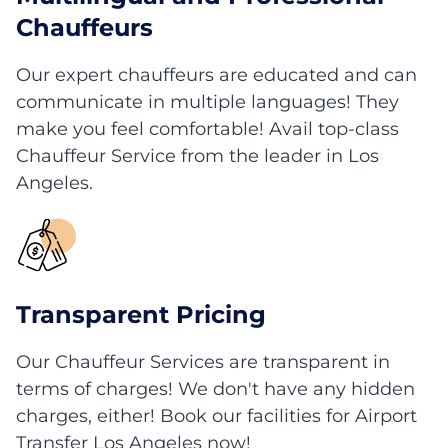
Chauffeurs
Our expert chauffeurs are educated and can
communicate in multiple languages! They
make you feel comfortable! Avail top-class
Chauffeur Service from the leader in Los
Angeles.
Transparent Pricing
Our Chauffeur Services are transparent in
terms of charges! We don't have any hidden
charges, either! Book our facilities for Airport
Transfer Los Angeles now!