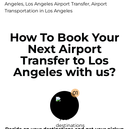
How To Book Your
Next Airport
Transfer to Los
Angeles with us?
0
1