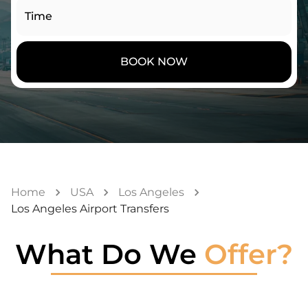
Time
BOOK NOW
Home
USA
Los Angeles
Los Angeles Airport Transfers
What Do We
Offer?