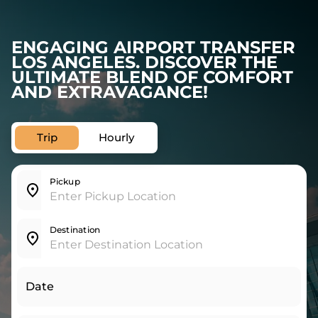
ENGAGING AIRPORT TRANSFER
LOS ANGELES. DISCOVER THE
ULTIMATE BLEND OF COMFORT
AND EXTRAVAGANCE!
Trip
Hourly
Pickup
Destination
Date