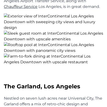
Angeles Airport Transfer Service, along with
Chauffeur Service
Los Angeles, is in great demand.
The Garland, Los Angeles
Nestled on seven lush acres near Universal City, The
Garland offers a mix of retro-chic design and