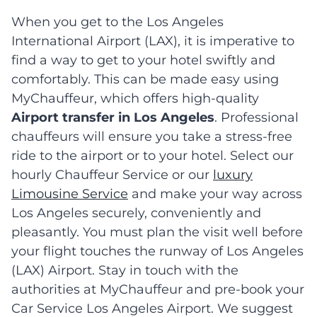
When you get to the Los Angeles
International Airport (LAX), it is imperative to
find a way to get to your hotel swiftly and
comfortably. This can be made easy using
MyChauffeur, which offers high-quality
Airport transfer in Los Angeles
. Professional
chauffeurs will ensure you take a stress-free
ride to the airport or to your hotel. Select our
hourly Chauffeur Service or our
luxury
Limousine Service
and make your way across
Los Angeles securely, conveniently and
pleasantly. You must plan the visit well before
your flight touches the runway of Los Angeles
(LAX) Airport. Stay in touch with the
authorities at MyChauffeur and pre-book your
Car Service Los Angeles Airport. We suggest