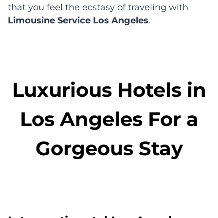
that you feel the ecstasy of traveling with
Limousine Service Los Angeles
.
Luxurious Hotels in
Los Angeles For a
Gorgeous Stay