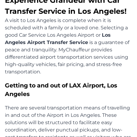
Experience Grandeur with Car
Transfer Service in Los Angeles!
A visit to Los Angeles is complete when it is
scheduled with a family or a loved one. Selecting a
good Car Service Los Angeles Airport or
Los
Angeles Airport Transfer Service
is a guarantee of
peace and tranquility. MyChauffeur provides
differentiated airport transportation services using
high-quality vehicles, fair pricing, and stress-free
transportation.
Getting to and out of LAX Airport, Los
Angeles
There are several transportation means of travelling
in and out of the Airport in Los Angeles. These
solutions will be structured to facilitate easy
coordination, deliver punctual pickups, and low-