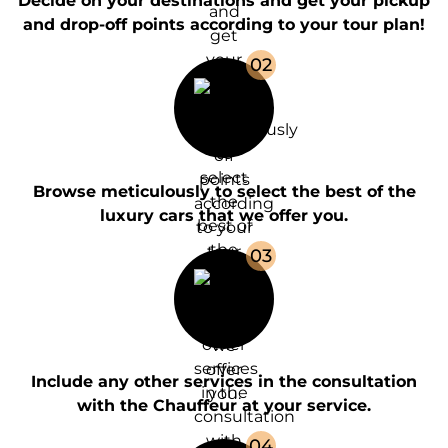
Decide on your destinations and get your pickup
and drop-off points according to your tour plan!
0
2
Browse meticulously to select the best of the
luxury cars that we offer you.
0
3
Include any other services in the consultation
with the Chauffeur at your service.
0
4