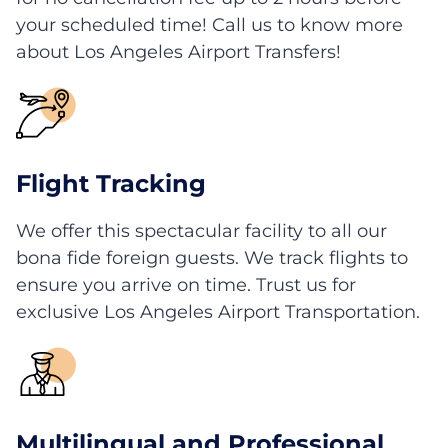
your scheduled time! Call us to know more
about Los Angeles Airport Transfers!
Flight Tracking
We offer this spectacular facility to all our
bona fide foreign guests. We track flights to
ensure you arrive on time. Trust us for
exclusive Los Angeles Airport Transportation.
Multilingual and Professional