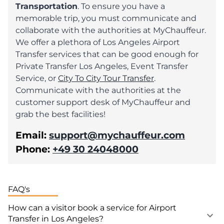
Transportation
. To ensure you have a
memorable trip, you must communicate and
collaborate with the authorities at MyChauffeur.
We offer a plethora of Los Angeles Airport
Transfer services that can be good enough for
Private Transfer Los Angeles, Event Transfer
Service, or
City To City Tour Transfer
.
Communicate with the authorities at the
customer support desk of MyChauffeur and
grab the best facilities!
Email:
support@mychauffeur.com
Phone:
+49 30 24048000
FAQ's
How can a visitor book a service for Airport
Transfer in Los Angeles?