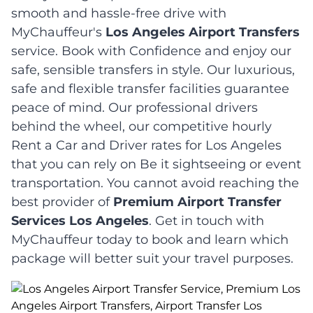
smooth and hassle-free drive with
MyChauffeur's
Los Angeles Airport Transfers
service. Book with Confidence and enjoy our
safe, sensible transfers in style. Our luxurious,
safe and flexible transfer facilities guarantee
peace of mind. Our professional drivers
behind the wheel, our competitive hourly
Rent a Car and Driver rates for Los Angeles
that you can rely on Be it sightseeing or event
transportation. You cannot avoid reaching the
best provider of
Premium Airport Transfer
Services Los Angeles
. Get in touch with
MyChauffeur today to book and learn which
package will better suit your travel purposes.