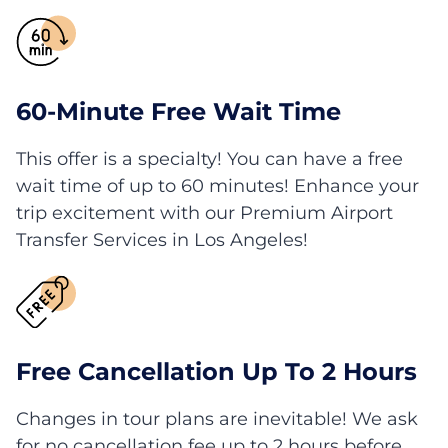
60-Minute Free Wait Time
This offer is a specialty! You can have a free
wait time of up to 60 minutes! Enhance your
trip excitement with our Premium Airport
Transfer Services in Los Angeles!
Free Cancellation Up To 2 Hours
Changes in tour plans are inevitable! We ask
for no cancellation fee up to 2 hours before