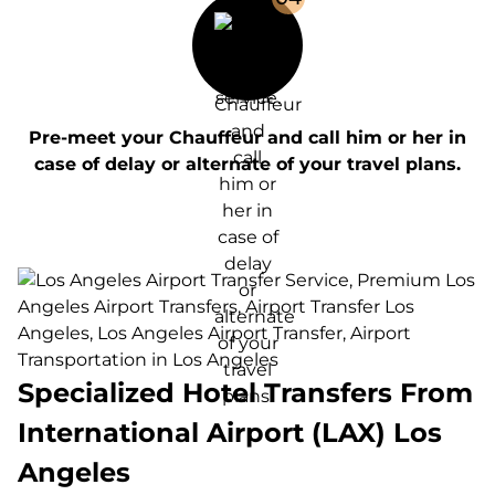
Pre-meet your Chauffeur and call him or her in
case of delay or alternate of your travel plans.
Specialized Hotel Transfers From
International Airport (LAX) Los
Angeles