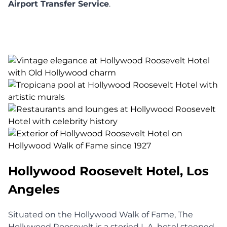
Airport Transfer Service
.
Hollywood Roosevelt Hotel, Los
Angeles
Situated on the Hollywood Walk of Fame, The
Hollywood Roosevelt is a storied L.A. hotel steeped