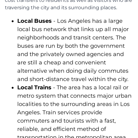
cost transfers to residents as well as visitors who are
traversing the city and its surrounding places.
Local Buses
- Los Angeles has a large
local bus network that links up all major
neighborhoods and transit centers. The
buses are run by both the government
and the privately owned agencies and
are still a cheap and convenient
alternative when doing daily commutes
and short-distance travel within the city.
Local Trains
- The area has a local rail or
metro system that connects major urban
localities to the surrounding areas in Los
Angeles. Train services provide
commuters and tourists with a fast,
reliable, and efficient method of
transportation in the metropolitan area