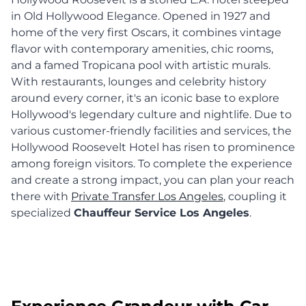
in Old Hollywood Elegance. Opened in 1927 and
home of the very first Oscars, it combines vintage
flavor with contemporary amenities, chic rooms,
and a famed Tropicana pool with artistic murals.
With restaurants, lounges and celebrity history
around every corner, it's an iconic base to explore
Hollywood's legendary culture and nightlife. Due to
various customer-friendly facilities and services, the
Hollywood Roosevelt Hotel has risen to prominence
among foreign visitors. To complete the experience
and create a strong impact, you can plan your reach
there with
Private Transfer Los Angeles
, coupling it
specialized
Chauffeur Service Los Angeles
.