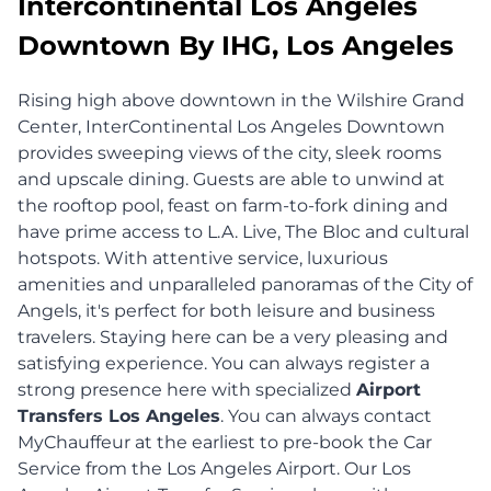
Intercontinental Los Angeles
Downtown By IHG, Los Angeles
Rising high above downtown in the Wilshire Grand
Center, InterContinental Los Angeles Downtown
provides sweeping views of the city, sleek rooms
and upscale dining. Guests are able to unwind at
the rooftop pool, feast on farm-to-fork dining and
have prime access to L.A. Live, The Bloc and cultural
hotspots. With attentive service, luxurious
amenities and unparalleled panoramas of the City of
Angels, it's perfect for both leisure and business
travelers. Staying here can be a very pleasing and
satisfying experience. You can always register a
strong presence here with specialized
Airport
Transfers Los Angeles
. You can always contact
MyChauffeur at the earliest to pre-book the Car
Service from the Los Angeles Airport. Our Los