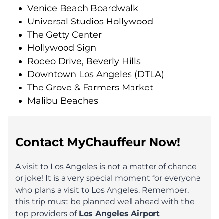
Venice Beach Boardwalk
Universal Studios Hollywood
The Getty Center
Hollywood Sign
Rodeo Drive, Beverly Hills
Downtown Los Angeles (DTLA)
The Grove & Farmers Market
Malibu Beaches
Contact MyChauffeur Now!
A visit to Los Angeles is not a matter of chance
or joke! It is a very special moment for everyone
who plans a visit to Los Angeles. Remember,
this trip must be planned well ahead with the
top providers of
Los Angeles Airport