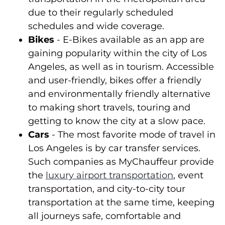
due to their regularly scheduled
schedules and wide coverage.
Bikes
- E-Bikes available as an app are
gaining popularity within the city of Los
Angeles, as well as in tourism. Accessible
and user-friendly, bikes offer a friendly
and environmentally friendly alternative
to making short travels, touring and
getting to know the city at a slow pace.
Cars
- The most favorite mode of travel in
Los Angeles is by car transfer services.
Such companies as MyChauffeur provide
the
luxury airport transportation
, event
transportation, and city-to-city tour
transportation at the same time, keeping
all journeys safe, comfortable and