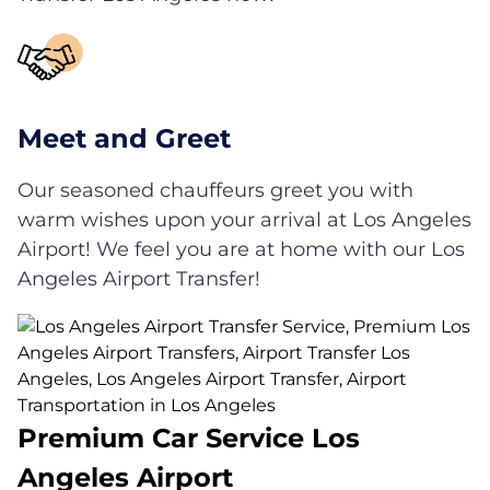
Meet and Greet
Our seasoned chauffeurs greet you with
warm wishes upon your arrival at Los Angeles
Airport! We feel you are at home with our Los
Angeles Airport Transfer!
Premium Car Service Los
Angeles Airport