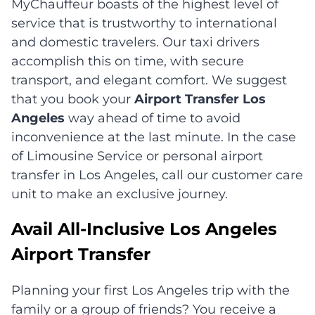
MyChauffeur boasts of the highest level of
service that is trustworthy to international
and domestic travelers. Our taxi drivers
accomplish this on time, with secure
transport, and elegant comfort. We suggest
that you book your
Airport Transfer Los
Angeles
way ahead of time to avoid
inconvenience at the last minute. In the case
of Limousine Service or personal airport
transfer in Los Angeles, call our customer care
unit to make an exclusive journey.
Avail All-Inclusive Los Angeles
Airport Transfer
Planning your first Los Angeles trip with the
family or a group of friends? You receive a