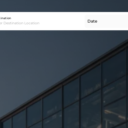
Destination