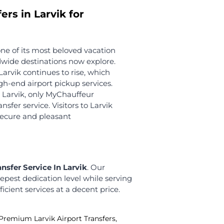
We offer this exclusive facility to all our
guests from abroad. We track flights to
ensure you arrive on time.
Meet and Greet
Our seasoned chauffeurs greet you
with warm wishes upon arriving at
Larvik Airport!