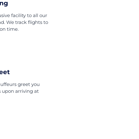
fer
Offer?
Flight Tracking