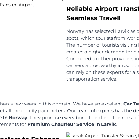
offer: You
r up to 60
Changes in tour plans are natural! We
charge no cancellation fee up to 2
hours before your scheduled time!
Transparent Pricing
ffeurs
Our Chauffeur Services are
transparent in terms of charges! We
ted and
don't have any hidden charges, too!
es! They can
your