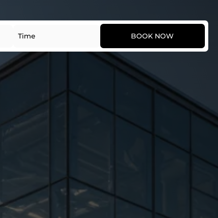
Date
Time