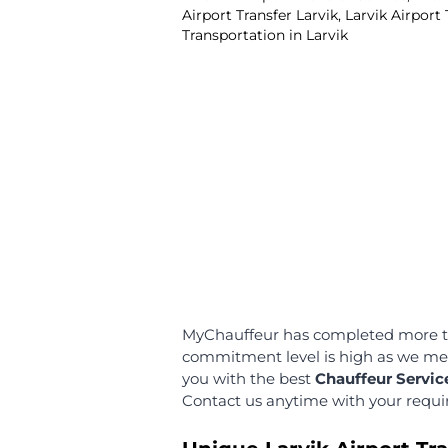
We are happy to offer this 
can have free wait time fo
minutes!
Multilingual and
Professional Chau
Our chauffeurs are educa
fluent in multiple languag
communicate with you in 
language!