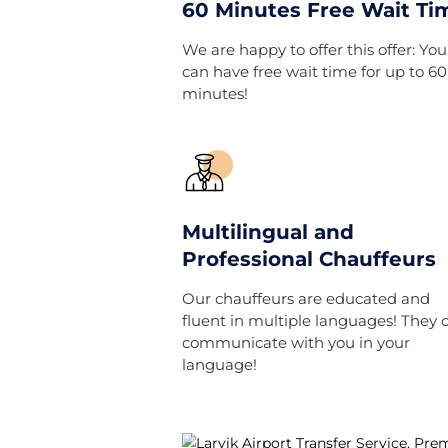
Home
Norway
Larvi
Wha
60 Minutes Free W