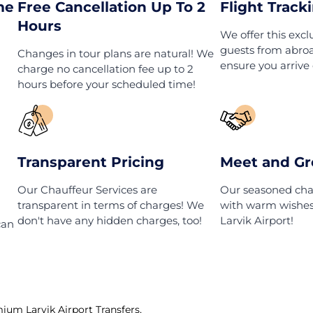
k
Larvik Airport Transfers
t Do We Of
ait Time
Free Cancellation Up To 2
Hours