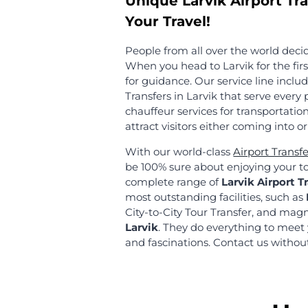
MyChauffeur has completed
commitment level is high a