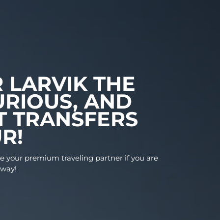
FER LARVIK THE
LUXURIOUS, AND
ENT TRANSFERS
FEUR!
ises to be your premium traveling partner if you a
Larvik, Norway!