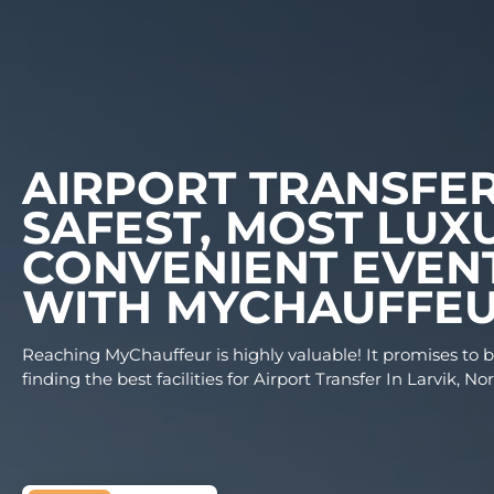
AIRPORT TRANS
SAFEST, MOST 
CONVENIENT EV
WITH MYCHAUF
Reaching MyChauffeur is highly valuable! It prom
finding the best facilities for Airport Transfer In 