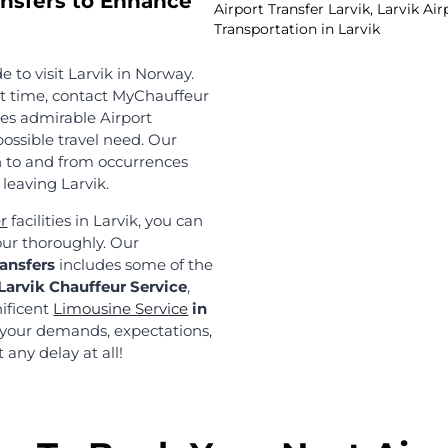
Reliable 
Seamless 
Norway has se
spots, which 
The number of
creates a hig
Compared to o
delivers a tru
can rely on t
transportatio
 more than a few years in this domain! We have a
s we meet all the quality parameters. Our team of 