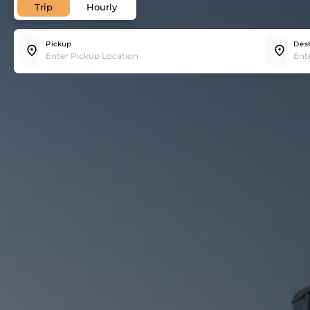
Trip
Hourly
Pickup