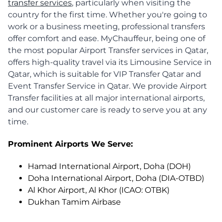
transfer services
, particularly when visiting the
country for the first time. Whether you're going to
work or a business meeting, professional transfers
offer comfort and ease. MyChauffeur, being one of
the most popular Airport Transfer services in Qatar,
offers high-quality travel via its Limousine Service in
Qatar, which is suitable for VIP Transfer Qatar and
Event Transfer Service in Qatar. We provide Airport
Transfer facilities at all major international airports,
and our customer care is ready to serve you at any
time.
Prominent Airports We Serve:
Hamad International Airport, Doha (DOH)
Doha International Airport, Doha (DIA-OTBD)
Al Khor Airport, Al Khor (ICAO: OTBK)
Dukhan Tamim Airbase