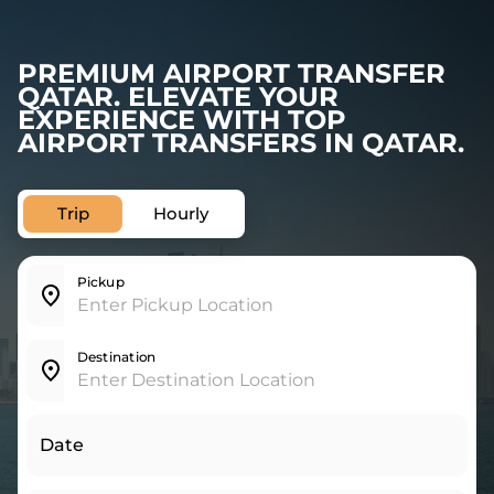
PREMIUM AIRPORT TRANSFER
QATAR. ELEVATE YOUR
EXPERIENCE WITH TOP
AIRPORT TRANSFERS IN QATAR.
Trip
Hourly
Pickup
Destination
Date