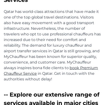
Qatar has world-class attractions that have made it
one of the top global travel destinations. Visitors
also have easy movement with a good transport
infrastructure. Nevertheless, the number of
travelers who opt to use professional chauffeurs has
increased due to their need for comfort and
reliability. The demand for luxury chauffeur and
airport transfer services in Qatar is still growing, and
MyChauffeur has been known for superior quality,
convenience, and customer care. MyChauffeur
always inspires bona fide clients to
book Premium
Chauffeur Service
in Qatar. Get in touch with the
authorities without delay!
-- Explore our extensive range of
services available in major cities