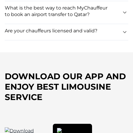
What is the best way to reach MyChauffeur
to book an airport transfer to Qatar?
Are your chauffeurs licensed and valid?
DOWNLOAD OUR APP AND
ENJOY BEST LIMOUSINE
SERVICE