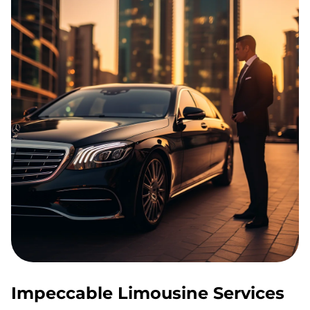
Impeccable Limousine Services