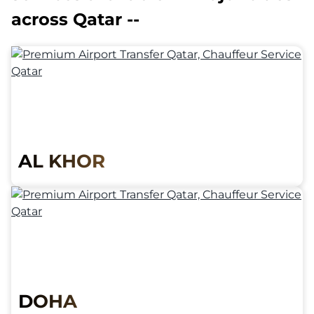
across Qatar --
AL KHOR
DOHA