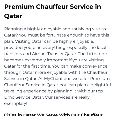
Premium Chauffeur Service in
Qatar
Planning a highly enjoyable and satisfying visit to
Qatar? You must be fortunate enough to have this
plan. Visiting Qatar can be highly enjoyable,
provided you plan everything, especially the local
transfers and Airport Transfer Qatar. The latter one
becomes extremely important if you are visiting
Qatar for the first time. You can make conveyance
through Qatar more enjoyable with the Chauffeur
Service in Qatar. At MyChauffeur, we offer Premium
Chauffeur Service in Qatar. You can plan a delightful
traveling experience by planning it with our top
Limo Service Qatar. Our services are really
exemplary!
Cities in Qatar We Serve With Our Chauffeur