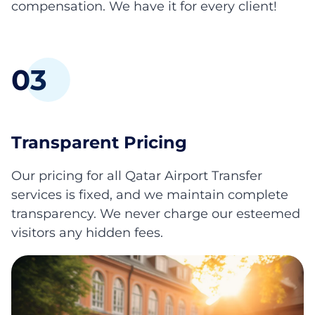
compensation. We have it for every client!
0
3
Transparent Pricing
Our pricing for all Qatar Airport Transfer
services is fixed, and we maintain complete
transparency. We never charge our esteemed
visitors any hidden fees.