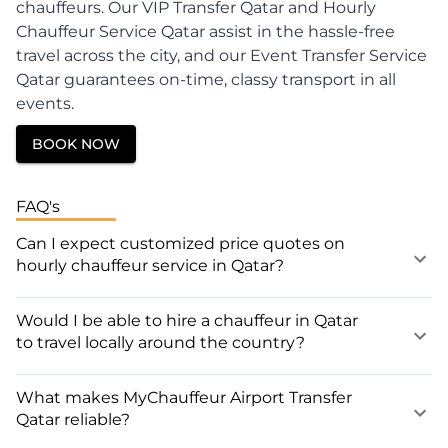
chauffeurs. Our VIP Transfer Qatar and Hourly
Chauffeur Service Qatar assist in the hassle-free
travel across the city, and our Event Transfer Service
Qatar guarantees on-time, classy transport in all
events.
BOOK NOW
FAQ's
Can I expect customized price quotes on
hourly chauffeur service in Qatar?
Would I be able to hire a chauffeur in Qatar
to travel locally around the country?
What makes MyChauffeur Airport Transfer
Qatar reliable?