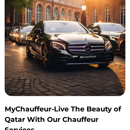
MyChauffeur-Live The Beauty of
Qatar With Our Chauffeur
Services