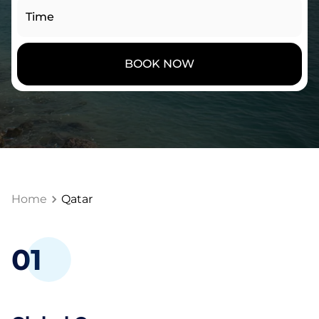
Time
BOOK NOW
Home
Qatar
0
1