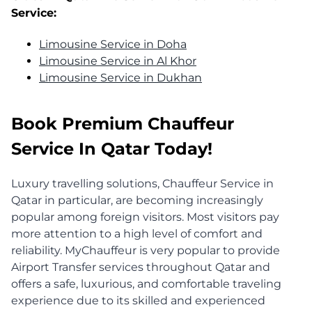
Service:
Limousine Service in Doha
Limousine Service in Al Khor
Limousine Service in Dukhan
Book Premium Chauffeur
Service In Qatar Today!
Luxury travelling solutions, Chauffeur Service in
Qatar in particular, are becoming increasingly
popular among foreign visitors. Most visitors pay
more attention to a high level of comfort and
reliability. MyChauffeur is very popular to provide
Airport Transfer services throughout Qatar and
offers a safe, luxurious, and comfortable traveling
experience due to its skilled and experienced