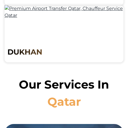
DUKHAN
Our Services In
Qatar