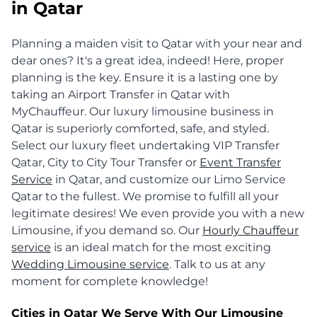
in Qatar
Planning a maiden visit to Qatar with your near and
dear ones? It's a great idea, indeed! Here, proper
planning is the key. Ensure it is a lasting one by
taking an Airport Transfer in Qatar with
MyChauffeur. Our luxury limousine business in
Qatar is superiorly comforted, safe, and styled.
Select our luxury fleet undertaking VIP Transfer
Qatar, City to City Tour Transfer or
Event Transfer
Service
in Qatar, and customize our Limo Service
Qatar to the fullest. We promise to fulfill all your
legitimate desires! We even provide you with a new
Limousine, if you demand so. Our
Hourly Chauffeur
service
is an ideal match for the most exciting
Wedding Limousine service
. Talk to us at any
moment for complete knowledge!
Cities in Qatar We Serve With Our Limousine