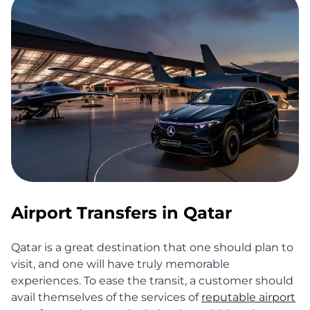
Airport Transfers in Qatar
Qatar is a great destination that one should plan to
visit, and one will have truly memorable
experiences. To ease the transit, a customer should
avail themselves of the services of
reputable airport