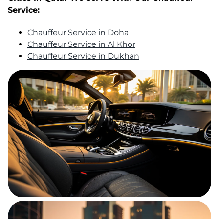
Service:
Chauffeur Service in Doha
Chauffeur Service in Al Khor
Chauffeur Service in Dukhan