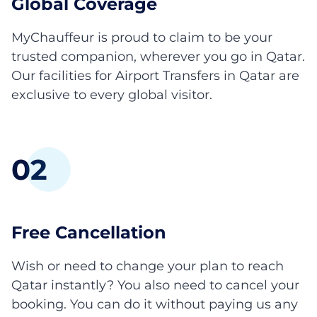
Global Coverage
MyChauffeur is proud to claim to be your
trusted companion, wherever you go in Qatar.
Our facilities for Airport Transfers in Qatar are
exclusive to every global visitor.
0
2
Free Cancellation
Wish or need to change your plan to reach
Qatar instantly? You also need to cancel your
booking. You can do it without paying us any